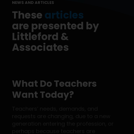
NEWS AND ARTICLES
These
articles
are presented by
Littleford &
Associates
What Do Teachers
Want Today?
Teachers’ needs, demands, and
requests are changing, due to a new
generation entering the profession, or
perhaps because teachers are