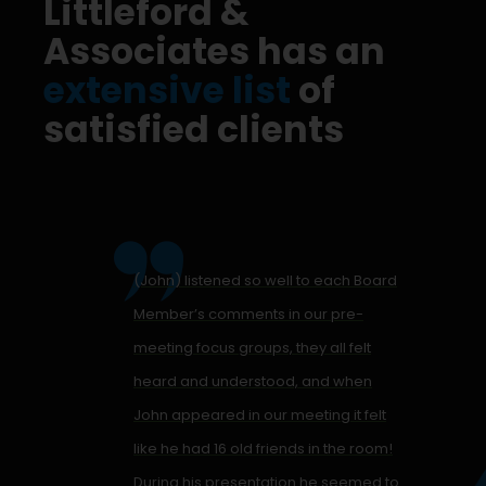
Littleford &
Associates has an
extensive list
of
satisfied clients
(John) listened so well to each Board
Member’s comments in our pre-
meeting focus groups, they all felt
heard and understood, and when
John appeared in our meeting it felt
like he had 16 old friends in the room!
During his presentation he seemed to