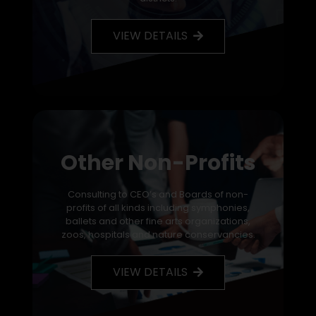
VIEW DETAILS
Other Non-Profits
Consulting to CEO’s and Boards of non-
profits of all kinds including symphonies,
ballets and other fine arts organizations,
zoos, hospitals and nature conservancies.
VIEW DETAILS