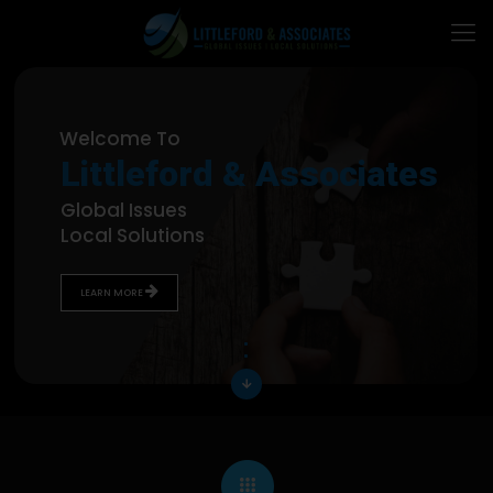
Welcome To
Littleford & Associates
Global Issues
Local Solutions
LEARN MORE
arrow_downward