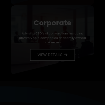
Corporate
Advising CEO’s of corporations including
privately held companies and family owned
businesses.
VIEW DETAILS