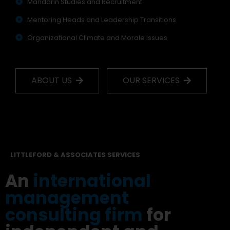
Mandarin Studies and Recruitment
Mentoring Heads and Leadership Transitions
Organizational Climate and Morale Issues
ABOUT US
OUR SERVICES
LITTLEFORD & ASSOCIATES SERVICES
An
international
management
consulting firm
for