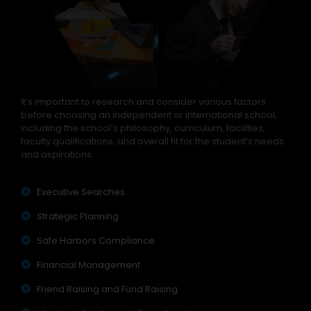
It’s important to research and consider various factors
before choosing an independent or international school,
including the school’s philosophy, curriculum, facilities,
faculty qualifications, and overall fit for the student’s needs
and aspirations.
Executive Searches
Strategic Planning
Safe Harbors Compliance
Financial Management
Friend Raising and Fund Raising