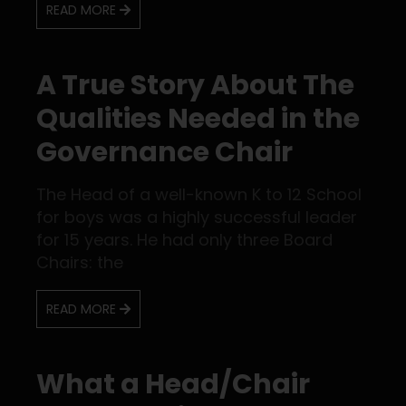
READ MORE
A True Story About The
Qualities Needed in the
Governance Chair
The Head of a well-known K to 12 School
for boys was a highly successful leader
for 15 years. He had only three Board
Chairs: the
READ MORE
What a Head/Chair