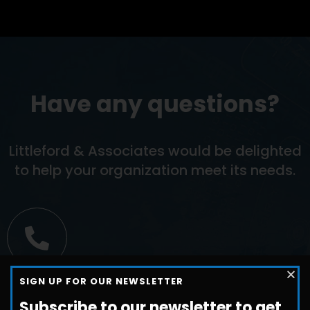
Have any questions?
Littleford & Associates would be delighted
to help your organization meet its needs.
Call us
SIGN UP FOR OUR NEWSLETTER
+1-800-698-3224
Subscribe to our newsletter to get