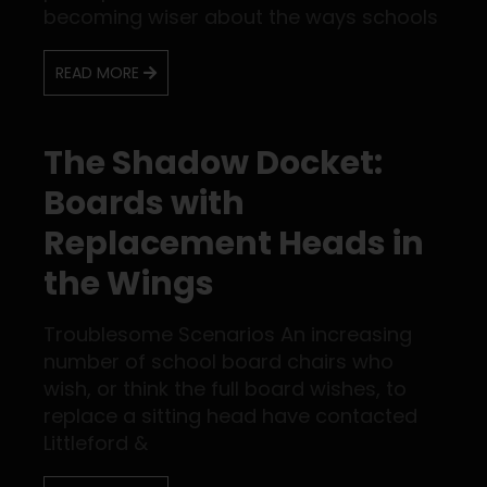
becoming wiser about the ways schools
READ MORE
The Shadow Docket:
Boards with
Replacement Heads in
the Wings
Troublesome Scenarios An increasing
number of school board chairs who
wish, or think the full board wishes, to
replace a sitting head have contacted
Littleford &