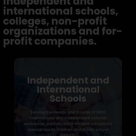
independent and
international schools,
colleges, non-profit
organizations and for-
profit companies.
Independent and
International
Schools
Serving the Heads and Boards of 3000
international and independent schools
worldwide, partially state-funded schools for
special needs children and public school
districts.