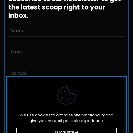
the latest scoop right to your
inbox.
Email us
John@JLittleford.com
An international management consulting
firm for independent and international
schools,
colleges, non-profit organizations and for-
profit companies.
We use cookies to optimize site functionality and
give you the best possible experience.
LEAVE SITE