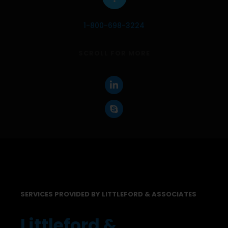
1-800-698-3224​
SCROLL FOR MORE
SERVICES PROVIDED BY LITTLEFORD & ASSOCIATES
Littleford &