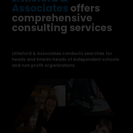
Associates
offers
comprehensive
consulting services
Littleford & Associates conducts searches for
heads and interim heads of independent schools
and non profit organizations.