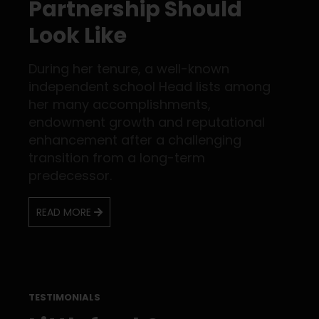
Partnership Should
Look Like
During her tenure, a well-known
independent school Head lists among
her many accomplishments,
endowment growth and reputational
enhancement after a challenging
transition from a long-term
predecessor.
READ MORE
TESTIMONIALS