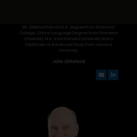
Mr. Littleford has his B.A. degree from Dickinson
College, Critical Language Degree from Princeton
University, M.A. from Harvard University and a
Certificate of Advanced Study from Harvard
University.
John Littleford