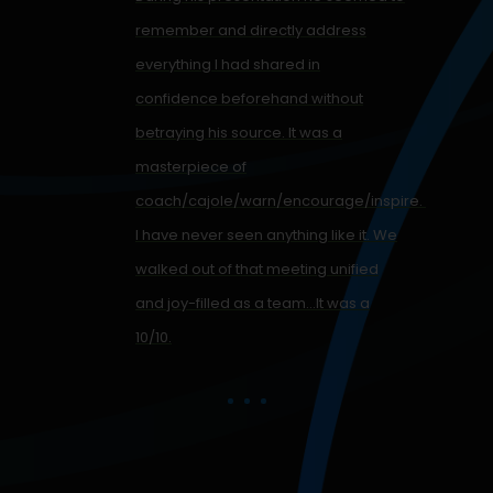
remember and directly address
everything I had shared in
confidence beforehand without
betraying his source. It was a
,
masterpiece of
coach/cajole/warn/encourage/inspire.
I have never seen anything like it. We
walked out of that meeting unified
and joy-filled as a team…It was a
10/10.