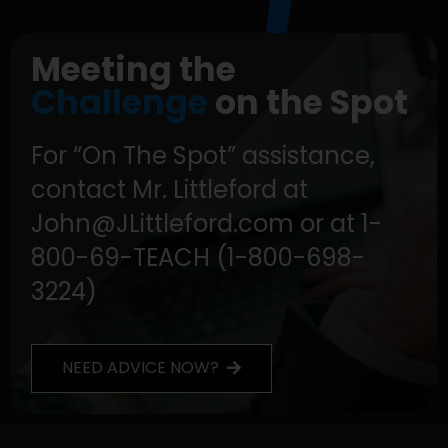
Meeting the
Challenge
on the Spot
For “On The Spot” assistance,
contact Mr. Littleford at
John@JLittleford.com or at 1-
800-69-TEACH (1-800-698-
3224)
NEED ADVICE NOW?