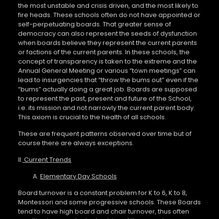
the most unstable and crisis driven, and the most likely to
fire heads. These schools often do not have appointed or
self-perpetuating boards. That greater sense of
democracy can also represent the seeds of dysfunction
when boards believe they represent the current parents
or factions of the current parents. In these schools, the
concept of transparency is taken to the extreme and the
Annual General Meeting or various “town meetings” can
lead to insurgencies that “throw the bums out” even if the
“bums” actually doing a great job. Boards are supposed
to represent the past, present and future of the School,
i.e. its mission and not narrowly the current parent body.
This axiom is crucial to the health of all schools.
These are frequent patterns observed over time but of
course there are always exceptions.
II.
Current Trends
A.
Elementary Day Schools
Board turnover is a constant problem for K to 6, K to 8,
Montessori and some progressive schools. These Boards
tend to have high board and chair turnover, thus often