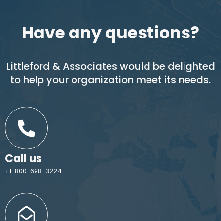
Have any questions?
Littleford & Associates would be delighted
to help your organization meet its needs.
Call us
+1-800-698-3224