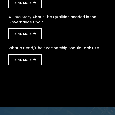
READ MORE
A True Story About The Qualities Needed in the
Governance Chair
READ MORE
What a Head/Chair Partnership Should Look Like
READ MORE