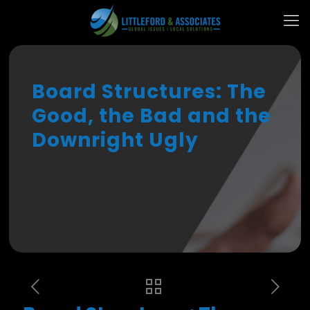
Board Structures: The
Good, the Bad and the
Downright Ugly