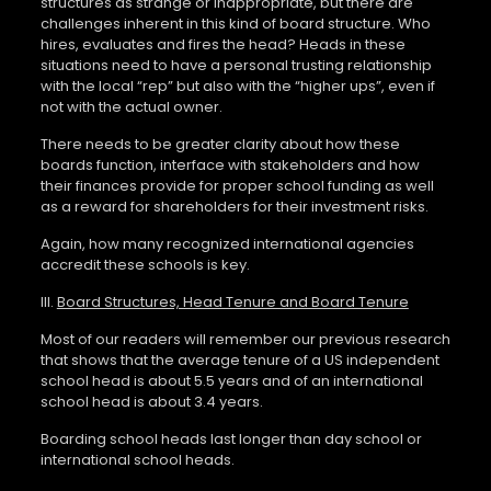
structures as strange or inappropriate, but there are
challenges inherent in this kind of board structure. Who
hires, evaluates and fires the head? Heads in these
situations need to have a personal trusting relationship
with the local “rep” but also with the “higher ups”, even if
not with the actual owner.
There needs to be greater clarity about how these
boards function, interface with stakeholders and how
their finances provide for proper school funding as well
as a reward for shareholders for their investment risks.
Again, how many recognized international agencies
accredit these schools is key.
III.
Board Structures, Head Tenure and Board Tenure
Most of our readers will remember our previous research
that shows that the average tenure of a US independent
school head is about 5.5 years and of an international
school head is about 3.4 years.
Boarding school heads last longer than day school or
international school heads.