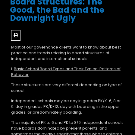
Board Structures: The
Good, the Bad and the
Downright Ugly
Most of our governance clients want to know about best
practice and trends relating to board structures at
independent and international schools.
I.
Basic
School Board Types and Their Typical Patterns of
Behavior
These structures are very different depending on type of
school.
Independent schools may be day in grades PK/K-6, 8 or
9; day in grades PK/K-12; day with boarding in the upper
grades; or predominately boarding.
The majority of PK to 6 and PK to 8/9 independent schools
have boards dominated by present parents, and
sometimes the bylaws specify that those whose children