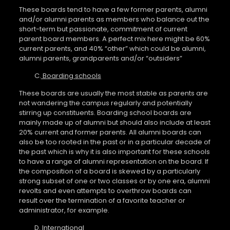
These boards tend to have a few former parents, alumni
and/or alumni parents as members who balance out the
short-term but passionate, commitment of current
parent board members. A perfect mix here might be 60%
current parents, and 40% “other” which could be alumni,
alumni parents, grandparents and/or “outsiders”
C.
Boarding schools
These boards are usually the most stable as parents are
not wandering the campus regularly and potentially
stirring up constituents. Boarding school boards are
mainly made up of alumni but should also include at least
20% current and former parents. All alumni boards can
also be too rooted in the past or in a particular decade of
the past which is why it is also important for these schools
to have a range of alumni representation on the board. If
the composition of a board is skewed by a particularly
strong subset of one or two classes or by one era, alumni
revolts and even attempts to overthrow boards can
result over the termination of a favorite teacher or
administrator, for example.
D.
International