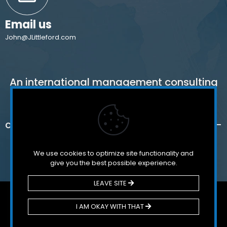
Email us
John@JLittleford.com
An international management consulting
firm for independent and international
schools,
colleges, non-profit organizations and for-
profit companies.
We use cookies to optimize site functionality and
give you the best possible experience.
LEAVE SITE
© 2026 Littleford & Associates. All Rights Reserved.
I AM OKAY WITH THAT
Potrected by Google reCaptcha –
Privacy – Terms