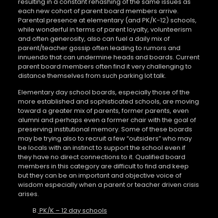
resulting in a constant rehashing of the same issues as
each new cohort of parent board members arrive.
Parental presence at elementary (and PK/K-12) schools,
while wonderful in terms of parent loyalty, volunteerism
and often generosity, also can fuel a daily mix of
parent/teacher gossip often leading to rumors and
innuendo that can undermine heads and boards. Current
parent board members often find it very challenging to
distance themselves from such parking lot talk.
Elementary day school boards, especially those of the
more established and sophisticated schools, are moving
toward a greater mix of parents, former parents, even
alumni and perhaps even a former chair with the goal of
preserving institutional memory. Some of these boards
may be trying also to recruit a few “outsiders” who may
be locals with an instinct to support the school even if
they have no direct connections to it. Qualified board
members in this category are difficult to find and keep
but they can be an important and objective voice of
wisdom especially when a parent or teacher driven crisis
arises.
B.
PK/K – 12 day schools