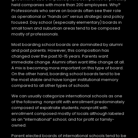
held companies with more than 200 employees. Why?
Professionals who serve on boards often see their role
as operational or “hands on” versus strategic and policy
focused. Day school (especially elementary) boards in
small town and suburban areas tend to be composed
mostly of professionals.
Most boarding school boards are dominated by alumni
and past parents. However, this composition has
changed over the past 10-15 years. Parents want
immediate change. Alumni often want little change at all.
A mix is becoming more important on this type of board.
On the other hand, boarding school boards tend to be
the most stable and have longer institutional memory
compared to all other types of schools.
We can usually categorize international schools as one
of the following: nonprofit with enrollment predominately
composed of expatriate students; nonprofit with
enrollment composed mostly of locals although labeled
as an “international” school; and for profit or family-
owned.
Parent elected boards of international schools tend to be