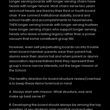
Longer serving boards with longer serving chairs have
heads with longer tenure. Most chairs serve two years
and most heads are fired by their third or fourth board
chair. If we connect institutional stability, board and
school health and accomplishments to head tenure,
THEN longer serving boards with longer serving trustees
have longer serving chairs who support longer serving
heads who leave a lasting legacy rather than a power
vacuum that some constituent group fills.
However, even self perpetuating boards run into trouble
when board member parents wear their parent hat,
alumni wear their alumni hat and when parent or alumni
association representatives think they represent their
group’s more narrow interests, not the larger mission of
the School.
The healthy direction for board structure review/overhaul
is to keep these items foremost in mind:
A. Always start with mission. What structure, size and
make up best serve it?
B. Developing the board should always be among the top
priorities of any strategic plan and that goal includes