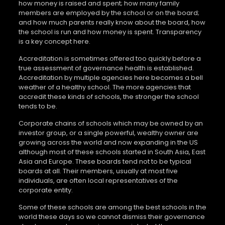
how money is raised and spent; how many family
members are employed by the school or on the board;
and how much parents really know about the board, how
the school is run and how money is spent. Transparency
is a key concept here.
Accreditation is sometimes offered too quickly before a
true assessment of governance health is established.
Accreditation by multiple agencies here becomes a bell
weather of a healthy school. The more agencies that
accredit these kinds of schools, the stronger the school
tends to be.
Corporate chains of schools which may be owned by an
investor group, or a single powerful, wealthy owner are
growing across the world and now expanding in the US
although most of these schools started in South Asia, East
Asia and Europe. These boards tend not to be typical
boards at all. Their members, usually at most five
individuals, are often local representatives of the
corporate entity.
Some of these schools are among the best schools in the
world these days so we cannot dismiss their governance