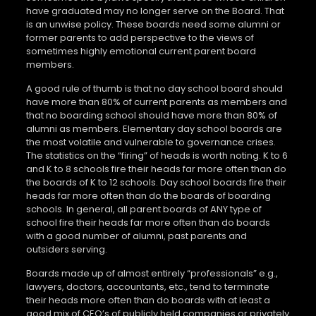
have graduated may no longer serve on the Board. That
is an unwise policy. These boards need some alumni or
former parents to add perspective to the views of
sometimes highly emotional current parent board
members.
A good rule of thumb is that no day school board should
have more than 80% of current parents as members and
that no boarding school should have more than 80% of
alumni as members. Elementary day school boards are
the most volatile and vulnerable to governance crises.
The statistics on the “firing” of heads is worth noting. K to 6
and K to 8 schools fire their heads far more often than do
the boards of K to 12 schools. Day school boards fire their
heads far more often than do the boards of boarding
schools. In general, all parent boards of ANY type of
school fire their heads far more often than do boards
with a good number of alumni, past parents and
outsiders serving.
Boards made up of almost entirely “professionals” e.g.,
lawyers, doctors, accountants, etc., tend to terminate
their heads more often than do boards with at least a
good mix of CEO’s of publicly held companies or privately