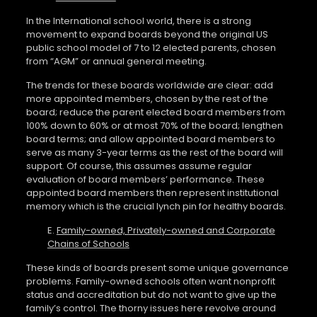
In the International school world, there is a strong
movement to expand boards beyond the original US
public school model of 7 to 12 elected parents, chosen
from “AGM” or annual general meeting.
The trends for these boards worldwide are clear: add
more appointed members, chosen by the rest of the
board; reduce the parent elected board members from
100% down to 60% or at most 70% of the board; lengthen
board terms; and allow appointed board members to
serve as many 3-year terms as the rest of the board will
support. Of course, this assumes assume regular
evaluation of board members’ performance. These
appointed board members then represent institutional
memory which is the crucial lynch pin for healthy boards.
E.
Family-owned, Privately-owned and Corporate
Chains of Schools
These kinds of boards present some unique governance
problems. Family-owned schools often want nonprofit
status and accreditation but do not want to give up the
family’s control. The thorny issues here revolve around