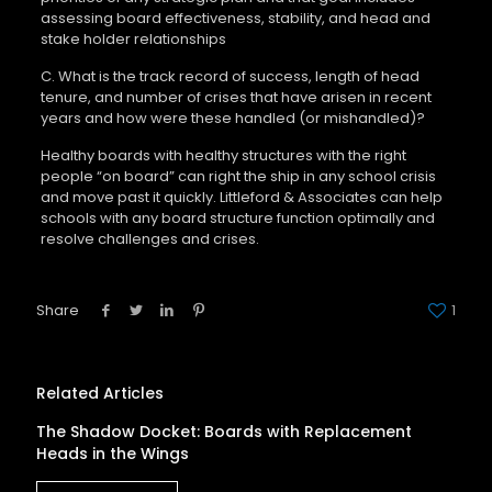
assessing board effectiveness, stability, and head and
stake holder relationships
C. What is the track record of success, length of head
tenure, and number of crises that have arisen in recent
years and how were these handled (or mishandled)?
Healthy boards with healthy structures with the right
people “on board” can right the ship in any school crisis
and move past it quickly. Littleford & Associates can help
schools with any board structure function optimally and
resolve challenges and crises.
Share
1
Related Articles
The Shadow Docket: Boards with Replacement
Heads in the Wings