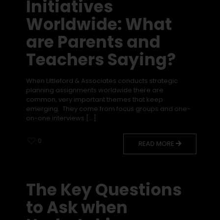
Initiatives
Worldwide: What
are Parents and
Teachers Saying?
When Littleford & Associates conducts strategic
planning assignments worldwide there are
common, very important themes that keep
emerging. They come from focus groups and one-
on-one interviews
[…]
0
READ MORE
The Key Questions
to Ask when