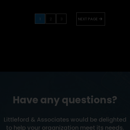
1
2
3
NEXT PAGE
Have any questions?
Littleford & Associates would be delighted
to help your organization meet its needs.