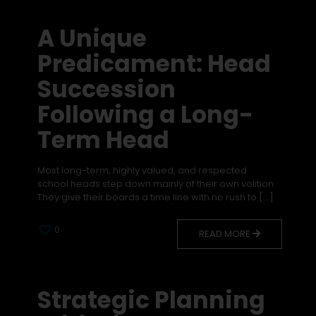
A Unique
Predicament: Head
Succession
Following a Long-
Term Head
Most long-term, highly valued, and respected
school heads step down mainly of their own volition.
They give their boards a time line with no rush to
[…]
0
READ MORE
Strategic Planning