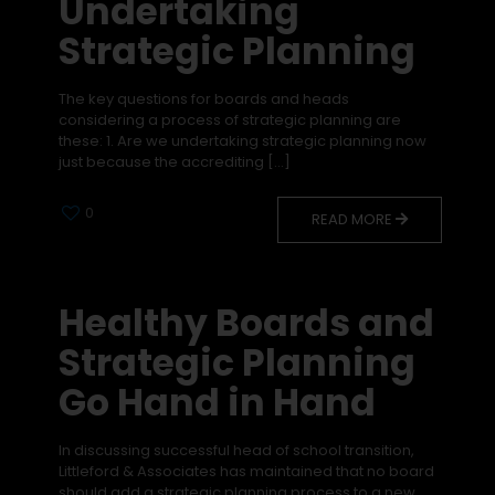
Undertaking
Strategic Planning
The key questions for boards and heads
considering a process of strategic planning are
these: 1. Are we undertaking strategic planning now
just because the accrediting
[…]
0
READ MORE
Healthy Boards and
Strategic Planning
Go Hand in Hand
In discussing successful head of school transition,
Littleford & Associates has maintained that no board
should add a strategic planning process to a new