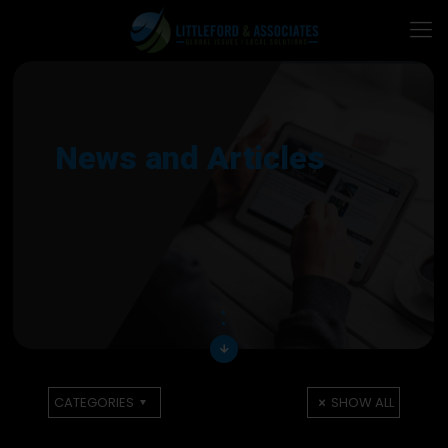
News and Articles
arrow_downward
CATEGORIES
SHOW ALL