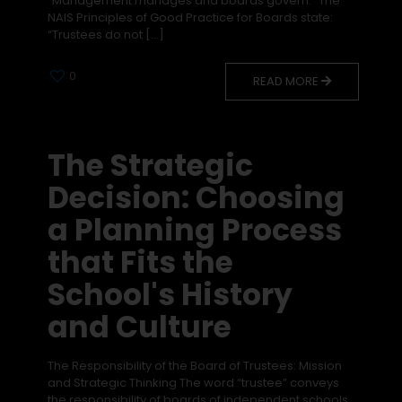
“Management manages and boards govern.” The
NAIS Principles of Good Practice for Boards state:
“Trustees do not
[…]
0
READ MORE
The Strategic
Decision: Choosing
a Planning Process
that Fits the
School's History
and Culture
The Responsibility of the Board of Trustees: Mission
and Strategic Thinking The word “trustee” conveys
the responsibility of boards of independent schools