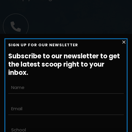
Call us
SIGN UP FOR OUR NEWSLETTER
+1-800-698-3224
Subscribe to our newsletter to get
the latest scoop right to your
inbox.
Email us
John@JLittleford.com
An international management consulting