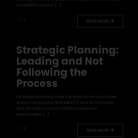
to hold the mission
[…]
0
READ MORE
Strategic Planning:
Leading and Not
Following the
Process
Strategic planning does not have to be a complex,
drawn out process that takes a year to conclude.
And yet many schools find themselves in
interminable
[…]
0
READ MORE