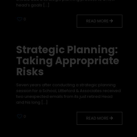
head’s goals
[…]
0
READ MORE
Strategic Planning:
Taking Appropriate
Risks
Seven years after conducting a strategic planning
session for a School, Littleford & Associates received
two unexpected emails from its just retired Head
and his long
[…]
0
READ MORE