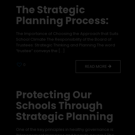
The Strategic
Planning Process:
The Importance of Choosing the Approach that Suits
School Climate The Responsibility of the Board of
Trustees: Strategic Thinking and Planning The word
“trustee” conveys the
[…]
0
READ MORE
Protecting Our
Schools Through
Strategic Planning
One of the key principles in healthy governance is: