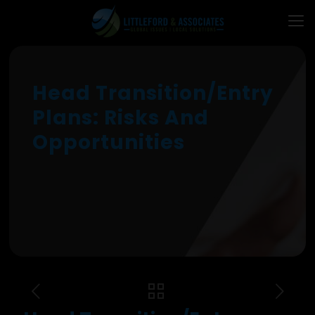
Head Transition/Entry
Plans: Risks And
Opportunities