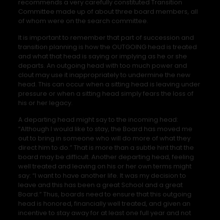
recommends a very carefully constituted Transition
Committee made up of about three board members, all
of whom were on the search committee.
It is important to remember that part of succession and
transition planning is how the OUTGOING head is treated
and what that head is saying or implying as he or she
departs. An outgoing head with too much power and
clout may use it inappropriately to undermine the new
head. This can occur when a sitting head is leaving under
pressure or when a sitting head simply fears the loss of
his or her legacy.
A departing head might say to the incoming head:
“Although I would like to stay, the Board has moved me
out to bring in someone who will do more of what they
direct him to do.” That is more than a subtle hint that the
board may be difficult. Another departing head, feeling
well treated and leaving on his or her own terms might
say: “I want to have another life. It was my decision to
leave and this has been a great School and a great
Board.” Thus, boards need to ensure that this outgoing
head is honored, financially well treated, and given an
incentive to stay away for at least one full year and not