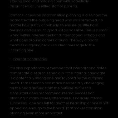
staying local and holding court with potentially
disgruntled or unsettled staff or parents.
Part of succession and transition planning is also how the
board treats the outgoing head who was removed, no
matter how subtly or publicly, to ensure as little hard
feelings and as much good will as possible. This is a small
world within independent and international schools and
what goes around comes around. The way a board
treats its outgoing head is a clear message to the
incoming one.
II.
Internal Candidates
It is also important to remember that internal candidates
complicate a search especially if the internal candidate
is a potentially strong one and favored by the outgoing
head. That scenario can make it especially challenging
for the head arriving from the outside. While this
Consultant does recommend internal succession
planning in many cases, often there is no likely internal
successor, one has left for another headship or one is not
appealing enough to the board. That makes transition
planning even more important.