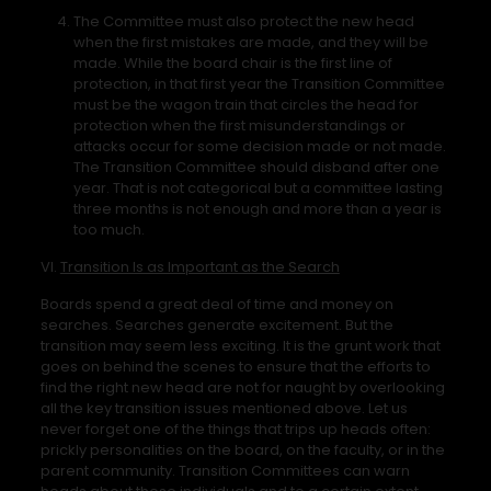
The Committee must also protect the new head
when the first mistakes are made, and they will be
made. While the board chair is the first line of
protection, in that first year the Transition Committee
must be the wagon train that circles the head for
protection when the first misunderstandings or
attacks occur for some decision made or not made.
The Transition Committee should disband after one
year. That is not categorical but a committee lasting
three months is not enough and more than a year is
too much.
VI.
Transition Is as Important as the Search
Boards spend a great deal of time and money on
searches. Searches generate excitement. But the
transition may seem less exciting. It is the grunt work that
goes on behind the scenes to ensure that the efforts to
find the right new head are not for naught by overlooking
all the key transition issues mentioned above. Let us
never forget one of the things that trips up heads often:
prickly personalities on the board, on the faculty, or in the
parent community. Transition Committees can warn