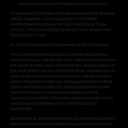
perceived as not well handled by the new head
A Transition Committee can help avoid all three of these
pitfalls. However, some boards form Transition
Committees which have the risk of becoming “super
boards,” micromanaging the head’s early days or into
the first year or two.
IV. Chair Transition and the Makeup of the Committee
This Committee should ensure a healthy board chair
succession plan. Ideally, the chair of the board who hired
the head remains chair at least for the next two years OR
the chair of the search committee takes over the role as
chair of the board and remains in that role at least two
years. We all remember the message that it is the third
(international) or fourth (US and Canada) board chair
that fires that head. Institutional stability and the
successful transition of the head depend heavily on the
early stages of development of the head/chair
partnership.
Remember as well that 80% of all governance problems
stem from the lack of a healthy head/chair partnership