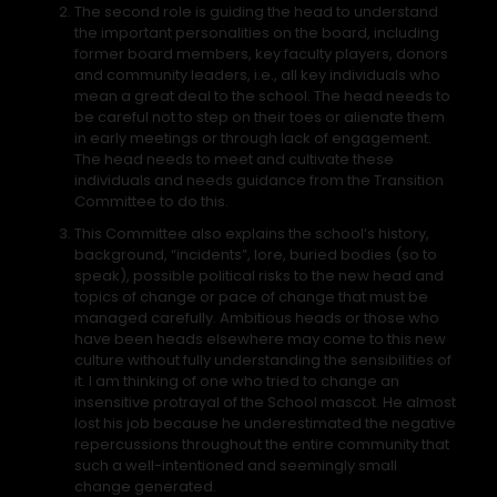
The second role is guiding the head to understand
the important personalities on the board, including
former board members, key faculty players, donors
and community leaders, i.e., all key individuals who
mean a great deal to the school. The head needs to
be careful not to step on their toes or alienate them
in early meetings or through lack of engagement.
The head needs to meet and cultivate these
individuals and needs guidance from the Transition
Committee to do this.
This Committee also explains the school’s history,
background, “incidents”, lore, buried bodies (so to
speak), possible political risks to the new head and
topics of change or pace of change that must be
managed carefully. Ambitious heads or those who
have been heads elsewhere may come to this new
culture without fully understanding the sensibilities of
it. I am thinking of one who tried to change an
insensitive protrayal of the School mascot. He almost
lost his job because he underestimated the negative
repercussions throughout the entire community that
such a well-intentioned and seemingly small
change generated.