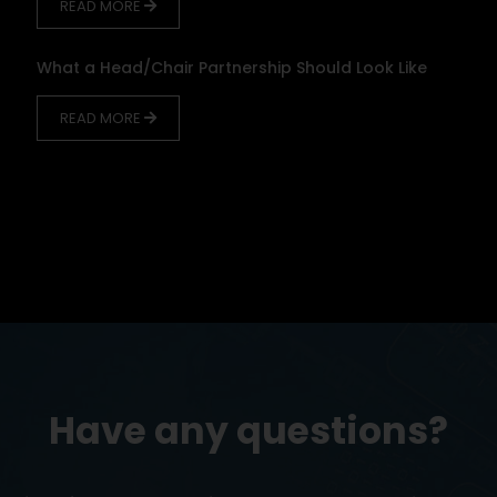
READ MORE
What a Head/Chair Partnership Should Look Like
READ MORE
Have any questions?