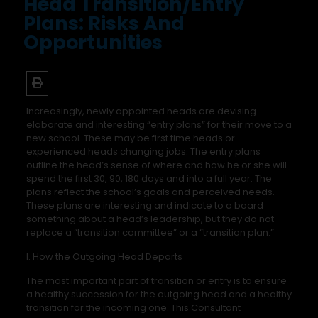
Head Transition/Entry
Plans: Risks And
Opportunities
Increasingly, newly appointed heads are devising
elaborate and interesting “entry plans” for their move to a
new school. These may be first time heads or
experienced heads changing jobs. The entry plans
outline the head’s sense of where and how he or she will
spend the first 30, 90, 180 days and into a full year. The
plans reflect the school’s goals and perceived needs.
These plans are interesting and indicate to a board
something about a head’s leadership, but they do not
replace a “transition committee” or a “transition plan.”
I.
How the Outgoing Head Departs
The most important part of transition or entry is to ensure
a healthy succession for the outgoing head and a healthy
transition for the incoming one. This Consultant