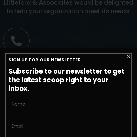
Littleford & Associates would be delighted
to help your organization meet its needs.
Call us
SIGN UP FOR OUR NEWSLETTER
+1-800-698-3224
Subscribe to our newsletter to get
the latest scoop right to your
inbox.
Email us
John@JLittleford.com