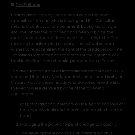
III.
The Patterns
Boards almost always hire a head who is the polar
opposite of the one who is leaving and this Consultant
means a contrast of temperament, background, style,
etc. The longer the prior head has been in place, the
more “polar opposite” the successor is likely to be. That
makes a transition plan critical as the school seldom
wishes to reject entirely the style of the predecessor. The
Transition Committee has to watch for the potential of a
backlash effect from choosing someone so different.
The average tenure of an international school head is 3.5
years and that of a US independent school head is shy of
6 years. Most of these heads who do not survive the first
five years were derailed by one of the following
challenges:
Loss of institutional memory on the board and loss of
the key individuals and search leaders who hired the
head
Managing the pace or type of change too quickly
The development of a crisis or incident which is