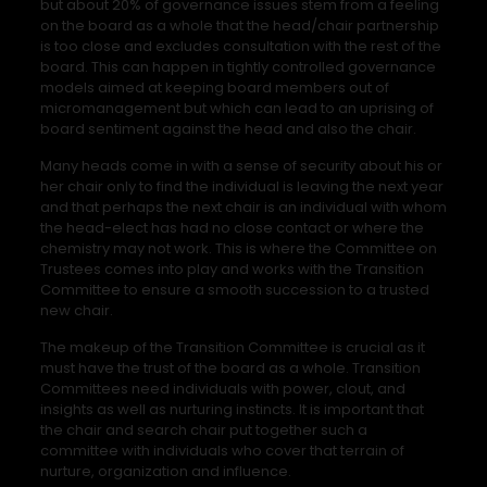
but about 20% of governance issues stem from a feeling
on the board as a whole that the head/chair partnership
is too close and excludes consultation with the rest of the
board. This can happen in tightly controlled governance
models aimed at keeping board members out of
micromanagement but which can lead to an uprising of
board sentiment against the head and also the chair.
Many heads come in with a sense of security about his or
her chair only to find the individual is leaving the next year
and that perhaps the next chair is an individual with whom
the head-elect has had no close contact or where the
chemistry may not work. This is where the Committee on
Trustees comes into play and works with the Transition
Committee to ensure a smooth succession to a trusted
new chair.
The makeup of the Transition Committee is crucial as it
must have the trust of the board as a whole. Transition
Committees need individuals with power, clout, and
insights as well as nurturing instincts. It is important that
the chair and search chair put together such a
committee with individuals who cover that terrain of
nurture, organization and influence.