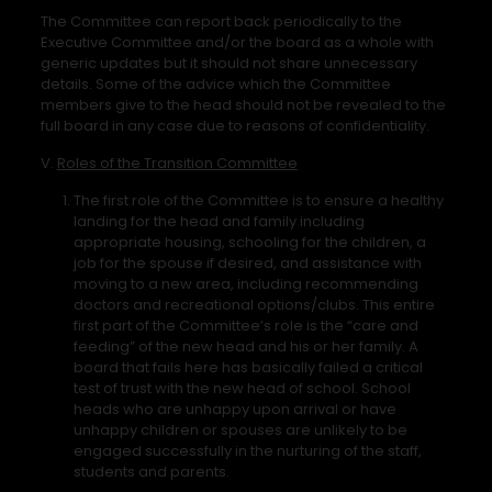
The Committee can report back periodically to the
Executive Committee and/or the board as a whole with
generic updates but it should not share unnecessary
details. Some of the advice which the Committee
members give to the head should not be revealed to the
full board in any case due to reasons of confidentiality.
V.
Roles of the Transition Committee
The first role of the Committee is to ensure a healthy
landing for the head and family including
appropriate housing, schooling for the children, a
job for the spouse if desired, and assistance with
moving to a new area, including recommending
doctors and recreational options/clubs. This entire
first part of the Committee’s role is the “care and
feeding” of the new head and his or her family. A
board that fails here has basically failed a critical
test of trust with the new head of school. School
heads who are unhappy upon arrival or have
unhappy children or spouses are unlikely to be
engaged successfully in the nurturing of the staff,
students and parents.