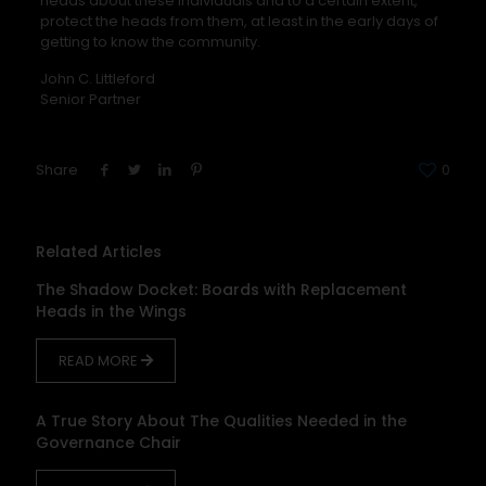
heads about these individuals and to a certain extent,
protect the heads from them, at least in the early days of
getting to know the community.
John C. Littleford
Senior Partner
Share
0
Related Articles
The Shadow Docket: Boards with Replacement
Heads in the Wings
READ MORE
A True Story About The Qualities Needed in the
Governance Chair