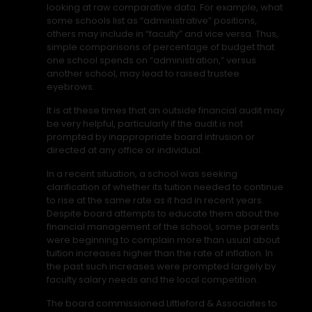
looking at raw comparative data. For example, what
some schools list as “administrative” positions,
others may include in “faculty” and vice versa. Thus,
simple comparisons of percentage of budget that
one school spends on “administration,” versus
another school, may lead to raised trustee
eyebrows.
It is at these times that an outside financial audit may
be very helpful, particularly if the audit is not
prompted by inappropriate board intrusion or
directed at any office or individual.
In a recent situation, a school was seeking
clarification of whether its tuition needed to continue
to rise at the same rate as it had in recent years.
Despite board attempts to educate them about the
financial management of the school, some parents
were beginning to complain more than usual about
tuition increases higher than the rate of inflation. In
the past such increases were prompted largely by
faculty salary needs and the local competition.
The board commissioned Littleford & Associates to