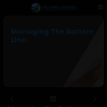
Managing The Bottom
Line: