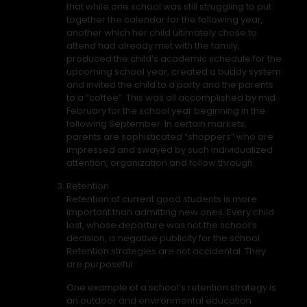
that while one school was still struggling to put
together the calendar for the following year,
another which her child ultimately chose to
attend had already met with the family,
produced the child’s academic schedule for the
upcoming school year, created a buddy system
and invited the child to a party and the parents
to a “coffee”. This was all accomplished by mid
February for the school year beginning in the
following September. In certain markets,
parents are sophisticated “shoppers” who are
impressed and swayed by such individualized
attention, organization and follow through.
Retention
Retention of current good students is more
important than admitting new ones. Every child
lost, whose departure was not the school’s
decision, is negative publicity for the school.
Retention strategies are not accidental. They
are purposeful.
One example of a school’s retention strategy is
an outdoor and environmental education