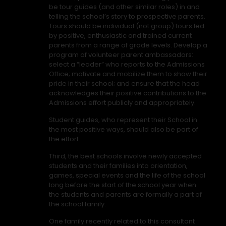
be tour guides (and other similar roles) in and
telling the school’s story to prospective parents.
Tours should be individual (not group) tours led
by positive, enthusiastic and trained current
parents from a range of grade levels. Develop a
program of volunteer parent ambassadors:
select a “leader” who reports to the Admissions
Office; motivate and mobilize them to show their
pride in their school; and ensure that the head
acknowledges their positive contributions to the
Admissions effort publicly and appropriately.
Student guides, who represent their School in
the most positive ways, should also be part of
the effort.
Third, the best schools involve newly accepted
students and their families into orientation,
games, special events and the life of the school
long before the start of the school year when
the students and parents are formally a part of
the school family.
One family recently related to this consultant