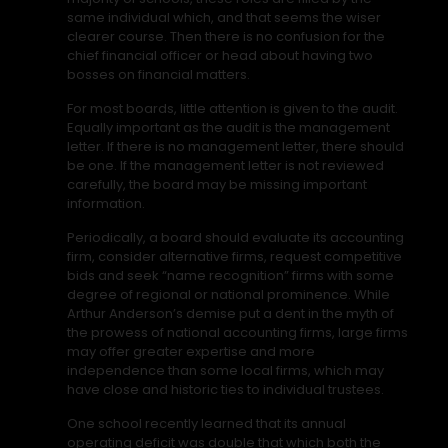
same individual which, and that seems the wiser
clearer course. Then there is no confusion for the
chief financial officer or head about having two
bosses on financial matters.
For most boards, little attention is given to the audit.
Equally important as the audit is the management
letter. If there is no management letter, there should
be one. If the management letter is not reviewed
carefully, the board may be missing important
information.
Periodically, a board should evaluate its accounting
firm, consider alternative firms, request competitive
bids and seek “name recognition” firms with some
degree of regional or national prominence. While
Arthur Anderson’s demise put a dent in the myth of
the prowess of national accounting firms, large firms
may offer greater expertise and more
independence than some local firms, which may
have close and historic ties to individual trustees.
One school recently learned that its annual
operating deficit was double that which both the