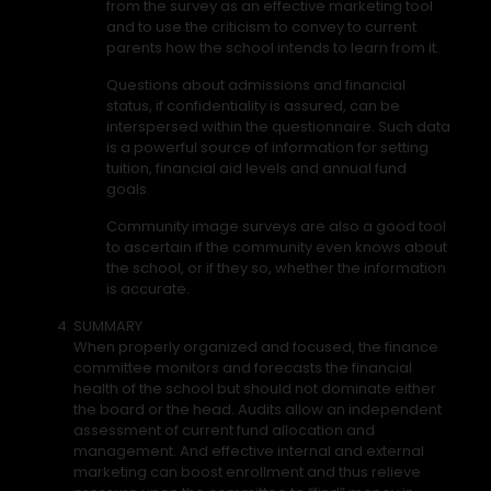
from the survey as an effective marketing tool
and to use the criticism to convey to current
parents how the school intends to learn from it.
Questions about admissions and financial
status, if confidentiality is assured, can be
interspersed within the questionnaire. Such data
is a powerful source of information for setting
tuition, financial aid levels and annual fund
goals.
Community image surveys are also a good tool
to ascertain if the community even knows about
the school, or if they so, whether the information
is accurate.
SUMMARY
When properly organized and focused, the finance
committee monitors and forecasts the financial
health of the school but should not dominate either
the board or the head. Audits allow an independent
assessment of current fund allocation and
management. And effective internal and external
marketing can boost enrollment and thus relieve