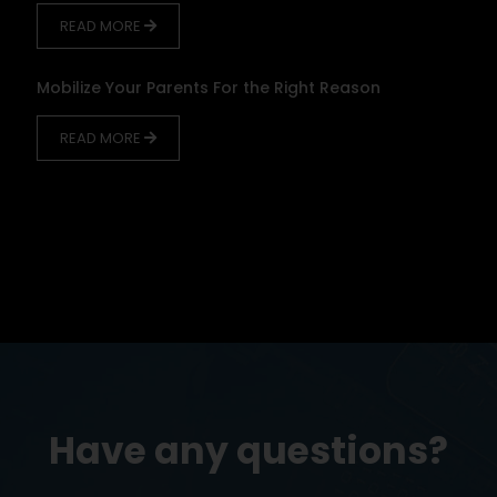
READ MORE
Mobilize Your Parents For the Right Reason
READ MORE
Have any questions?