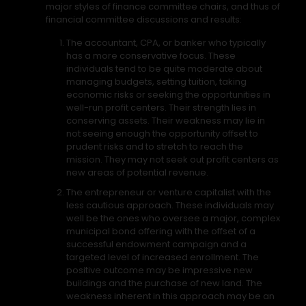
major styles of finance committee chairs, and thus of
financial committee discussions and results:
The accountant, CPA, or banker who typically
has a more conservative focus. These
individuals tend to be quite moderate about
managing budgets, setting tuition, taking
economic risks or seeking the opportunities in
well-run profit centers. Their strength lies in
conserving assets. Their weakness may lie in
not seeing enough the opportunity offset to
prudent risks and to stretch to reach the
mission. They may not seek out profit centers as
new areas of potential revenue.
The entrepreneur or venture capitalist with the
less cautious approach. These individuals may
well be the ones who oversee a major, complex
municipal bond offering with the offset of a
successful endowment campaign and a
targeted level of increased enrollment. The
positive outcome may be impressive new
buildings and the purchase of new land. The
weakness inherent in this approach may be an