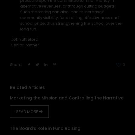
pressure upon the committee to “find” money in
alternative revenues, or through cutting budgets.
Such marketing can also lead to increased
community visibility, fund raising effectiveness and
school pride, thus strengthening the school over the
long run.
John Littleford
Senior Partner
Share
0
Related Articles
Marketing the Mission and Controlling the Narrative
READ MORE
The Board’s Role in Fund Raising