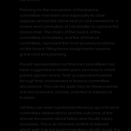
Planning for the succession of the finance
committee members and especially its chair
requires almost the same kind of care needed for a
review and nomination of candidates to replace the
board chair. The chairs of the board, of the
committee on trustees, and the of finance
committee, represent the most powerful positions
on the board. Filling those assignments requires
great care and planning.
Parent representation on finance committees has
been suggested in recent years as a way to solicit
parent opinion and to “test” prospective trustees
through their involvement in finance committee
discussions. This can be quite risky as these parents
are not screened, chosen, oriented or trained as
trustees.
Yet they can exert substantial influence upon finance
committee deliberations and the outcome of the
annual discussion about tuition and faculty salary
increases. This is an inherent conflict of interest
which well-trained board members strictly avoid. It is