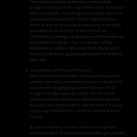
One school began a Mandarin language
program long before any of the other schools in
the community. That program had the effect of
“presidential coat tails” in that many families
were drawn to the school assuming it must be
excellent all around or at least have an
outstanding foreign language and international
education program. The “coat tails” of the
Mandarin program attracted both those who
had no interest in studying Mandarin and those
who did.
Community and Parent Surveys
Most schools are familiar with periodic parent
opinion surveys, undertaken by an outside firm
and aimed at gauging parent opinion of all
programmatic aspects of the school. Such
surveys should always be done in the fall, and
the goal should be a 60% rate of return. A poor
response rate tends to result in mainly critical
voices.
A parent opinion survey can encourage the
administration to use proactively the good news