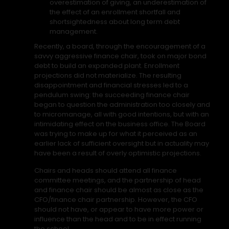
overestimation of giving, an underestimation of
the effect of an enrollment shortfall and
shortsightedness about long term debt
management.
Recently, a board, through the encouragement of a
savvy aggressive finance chair, took on major bond
debt to build an expanded plant. Enrollment
projections did not materialize. The resulting
disappointment and financial stresses led to a
pendulum swing: the succeeding finance chair
began to question the administration too closely and
to micromanage, all with good intentions, but with an
intimidating effect on the business office. The Board
was trying to make up for what it perceived as an
earlier lack of sufficient oversight but in actuality may
have been a result of overly optimistic projections.
Chairs and heads should attend all finance
committee meetings, and the partnership of head
and finance chair should be almost as close as the
CFO/finance chair partnership. However, the CFO
should not have, or appear to have more power or
influence than the head and to be in effect running
the school.