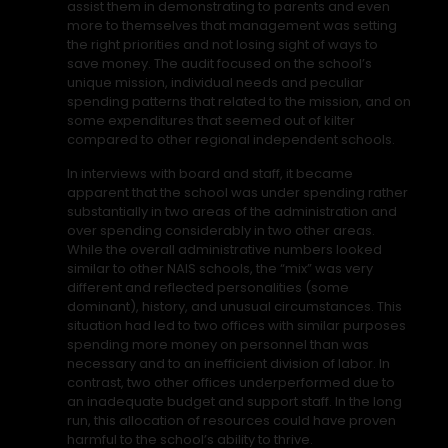
assist them in demonstrating to parents and even
more to themselves that management was setting
the right priorities and not losing sight of ways to
save money. The audit focused on the school’s
unique mission, individual needs and peculiar
spending patterns that related to the mission, and on
some expenditures that seemed out of kilter
compared to other regional independent schools.
In interviews with board and staff, it became
apparent that the school was under spending rather
substantially in two areas of the administration and
over spending considerably in two other areas.
While the overall administrative numbers looked
similar to other NAIS schools, the “mix” was very
different and reflected personalities (some
dominant), history, and unusual circumstances. This
situation had led to two offices with similar purposes
spending more money on personnel than was
necessary and to an inefficient division of labor. In
contrast, two other offices underperformed due to
an inadequate budget and support staff. In the long
run, this allocation of resources could have proven
harmful to the school’s ability to thrive.