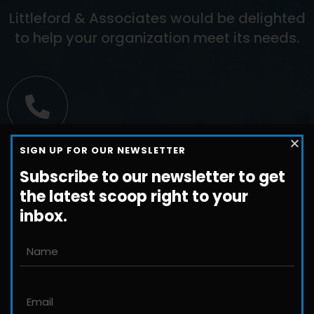
Littleford & Associates would be delighted
to help your organization meet its needs.
Call us
SIGN UP FOR OUR NEWSLETTER
+1-800-698-3224
Subscribe to our newsletter to get
the latest scoop right to your
inbox.
Email us
John@JLittleford.com