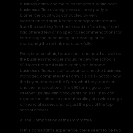
business office and the audit reflected. While poor
business office oversight was at least partly to
blame, the audit was conducted by very
inexperienced staff. Recent management reports
from the auditing firm had raised no “red flags” and
had offered few or no specific recommendations for
improving the accounting or reporting or for
monitoring the red ink more carefully.
Every finance chair, board chair and head as well as
the business manager should review the school’s
990 form before it is filed each year. In some
business offices, a staff accountant, not the business
manager, completes the Form. It is a risk not to know
the key numbers on the Form, what they represent
and their implications. The 990 forms go on the
Internet, usually within two years or less. They can
expose the school to careful scrutiny of a wide range
of financial issues, and not just the pay of the top
school officers.
A. The Composition of the Committee
In this consultant’s experience, there seem to be two