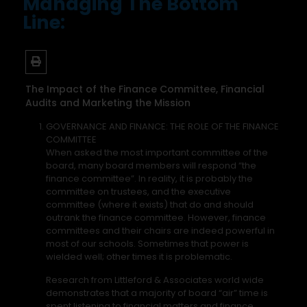
Managing The Bottom
Line:
The Impact of the Finance Committee, Financial
Audits and Marketing the Mission
GOVERNANCE AND FINANCE: THE ROLE OF THE FINANCE
COMMITTEE
When asked the most important committee of the
board, many board members will respond “the
finance committee”. In reality, it is probably the
committee on trustees, and the executive
committee (where it exists) that do and should
outrank the finance committee. However, finance
committees and their chairs are indeed powerful in
most of our schools. Sometimes that power is
wielded well; other times it is problematic.
Research from Littleford & Associates world wide
demonstrates that a majority of board “air” time is
spent listening to financial matters and finance