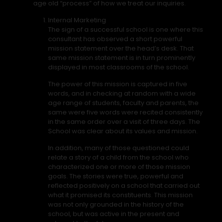
age old “process” of how we treat our inquiries.
Internal Marketing
The sign of a successful school is one where this
consultant has observed a short powerful
mission statement over the head’s desk. That
same mission statement is in turn prominently
displayed in most classrooms of the school.
The power of this mission is captured in five
words, and in checking at random with a wide
age range of students, faculty and parents, the
same were five words were recited consistently
in the same order over a visit of three days. The
School was clear about its values and mission.
In addition, many of those questioned could
relate a story of a child from the school who
characterized one or more of those mission
goals. The stories were true, powerful and
reflected positively on a school that carried out
what it promised its constituents. This mission
was not only grounded in the history of the
school, but was active in the present and