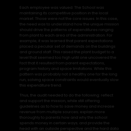
Each employee was valued. The School was
maintaining its competitive position in the local
market. Those were not the core issues. In this case,
the need was to understand how the unique mission
should drive the patterns of expenditures ranging
from plant to each area of the administration. For
example, it was learned that parent expectations
placed a peculiar set of demands on the buildings
and ground staff. This raised the plant budget to a
level that seemed too high until one uncovered the
fact that it resulted from parent expectations,
program history and space limitations. While this
pattern was probably not a healthy one for the long
run, solving space constraints would eventually slow
this expenditure trend.
Thus, the audit needed to do the following: reflect
and support the mission, while still offering
guidelines as to how to save money and increase
revenue from multiple sources; explain more
thoroughly to parents how and why the school
spends money in certain ways; and provide the
head with an outside perspective and the hard data