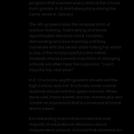
program that involves every child at the school
from grades 4-12 and takes place during the
same week in January.
The 4th graders have the simplest form of
outdoor training. That training and those
opportunities become more complex,
demanding and awe inspiring until they
culminate with the senior class rafting trip which
is one of the most powerful in the nation.
Students whose parents may think of changing
schools will often hear the response: “I can’t
miss the trip next year!”
In K-12 schools, eighth graders should visit the
high school, and in K-8 schools, lower school
students should visit the upper schools. When
done well, these events are fun, meaningful and
create an impression that is conveyed at home
and to peers.
It is interesting that mothers make the vast
majority of educational decisions about
independent schools. Schools that advertise on