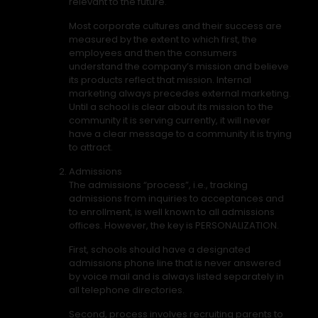
relevant to the future.
Most corporate cultures and their success are
measured by the extent to which first, the
employees and then the consumers
understand the company’s mission and believe
its products reflect that mission. Internal
marketing always precedes external marketing.
Until a school is clear about its mission to the
community it is serving currently, it will never
have a clear message to a community it is trying
to attract.
Admissions
The admissions “process”, i.e., tracking
admissions from inquiries to acceptances and
to enrollment, is well known to all admissions
offices. However, the key is PERSONALIZATION.
First, schools should have a designated
admissions phone line that is never answered
by voice mail and is always listed separately in
all telephone directories.
Second, process involves recruiting parents to