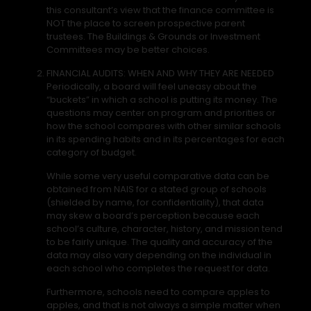
this consultant’s view that the finance committee is
NOT the place to screen prospective parent
trustees. The Buildings & Grounds or Investment
Committees may be better choices.
FINANCIAL AUDITS: WHEN AND WHY THEY ARE NEEDED
Periodically, a board will feel uneasy about the
“buckets” in which a school is putting its money. The
questions may center on program and priorities or
how the school compares with other similar schools
in its spending habits and in its percentages for each
category of budget.
While some very useful comparative data can be
obtained from NAIS for a stated group of schools
(shielded by name, for confidentiality), that data
may skew a board’s perception because each
school’s culture, character, history, and mission tend
to be fairly unique. The quality and accuracy of the
data may also vary depending on the individual in
each school who completes the request for data.
Furthermore, schools need to compare apples to
apples, and that is not always a simple matter when