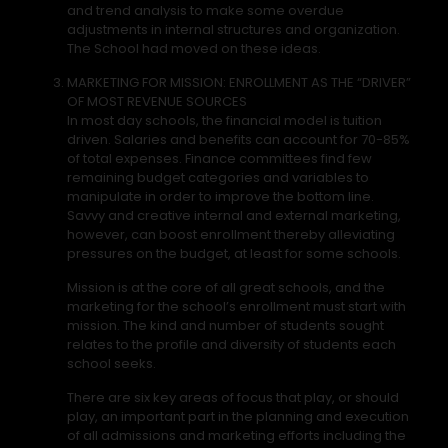
and trend analysis to make some overdue
adjustments in internal structures and organization.
The School had moved on these ideas.
MARKETING FOR MISSION: ENROLLMENT AS THE “DRIVER”
OF MOST REVENUE SOURCES
In most day schools, the financial model is tuition
driven. Salaries and benefits can account for 70-85%
of total expenses. Finance committees find few
remaining budget categories and variables to
manipulate in order to improve the bottom line.
Savvy and creative internal and external marketing,
however, can boost enrollment thereby alleviating
pressures on the budget, at least for some schools.
Mission is at the core of all great schools, and the
marketing for the school’s enrollment must start with
mission. The kind and number of students sought
relates to the profile and diversity of students each
school seeks.
There are six key areas of focus that play, or should
play, an important part in the planning and execution
of all admissions and marketing efforts including the