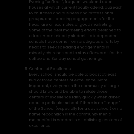
Evening “coffees”, frequent weekend open
houses at which current faculty attend, outreach
to churches and business and professional
groups, and speaking engagements for the
head, are all examples of good marketing.
Some of the best marketing efforts designed to
attract more minority students to independent
schools have come from prodigious efforts by
heads to seek speaking engagements in
minority churches and to stay afterwards for the
coffee and Sunday school gatherings.
Centers of Excellence
Every school should be able to boast at least
two or three centers of excellence. More
important, everyone in the community at large
should know and be able to relate those
centers of excellence fairly quickly when asked
about a particular school. If there is no “image”
of the School (especially for a day school) or no
name recognition in the community then a
major effort is needed in establishing centers of
excellence.