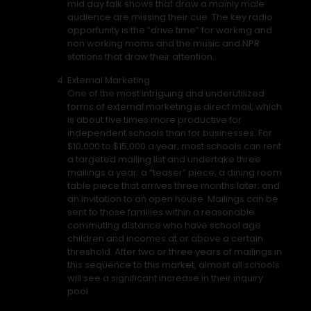
mid day talk shows that draw a mainly male
audience are missing their cue. The key radio
opportunity is the “drive time” for working and
non working moms and the music and NPR
stations that draw their attention.
External Marketing
One of the most intriguing and underutilized
forms of external marketing is direct mail, which
is about five times more productive for
independent schools than for businesses. For
$10,000 to $15,000 a year, most schools can rent
a targeted mailing list and undertake three
mailings a year: a “teaser” piece; a dining room
table piece that arrives three months later; and
an invitation to an open house. Mailings can be
sent to those families within a reasonable
commuting distance who have school age
children and incomes at or above a certain
threshold. After two or three years of mailings in
this sequence to this market, almost all schools
will see a significant increase in their inquiry
pool.