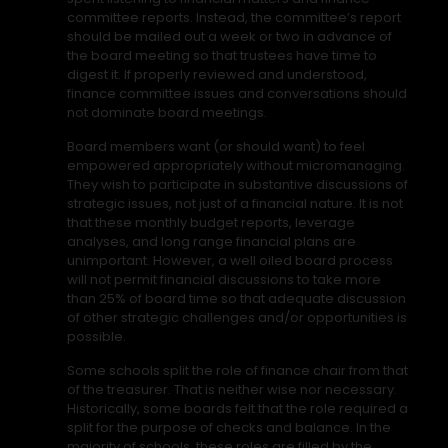
committee reports. Instead, the committee’s report
should be mailed out a week or two in advance of
the board meeting so that trustees have time to
digest it. If properly reviewed and understood,
finance committee issues and conversations should
not dominate board meetings.
Board members want (or should want) to feel
empowered appropriately without micromanaging.
They wish to participate in substantive discussions of
strategic issues, not just of a financial nature. It is not
that these monthly budget reports, leverage
analyses, and long range financial plans are
unimportant. However, a well oiled board process
will not permit financial discussions to take more
than 25% of board time so that adequate discussion
of other strategic challenges and/or opportunities is
possible.
Some schools split the role of finance chair from that
of the treasurer. That is neither wise nor necessary.
Historically, some boards felt that the role required a
split for the purpose of checks and balance. In the
majority of schools, these roles are filled by the