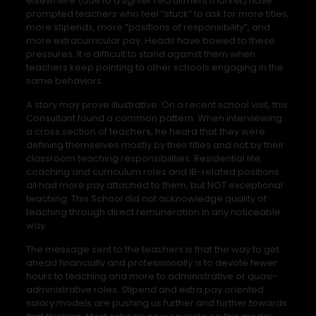
elsewhere (due to a tighter recruitment market) have
prompted teachers who feel “stuck” to ask for more titles,
more stipends, more “positions of responsibility”, and
more extracurricular pay. Heads have bowed to these
pressures. It is difficult to stand against them when
teachers keep pointing to other schools engaging in the
same behaviors.
A story may prove illustrative. On a recent school visit, this
Consultant found a common pattern. When interviewing
a cross section of teachers, he heard that they were
defining themselves mostly by their titles and not by their
classroom teaching responsibilities. Residential life,
coaching and curriculum roles and IB-related positions
all had more pay attached to them, but NOT exceptional
teaching. This School did not acknowledge quality of
teaching through direct remuneration in any noticeable
way.
The message sent to the teachers is that the way to get
ahead financially and professionally is to devote fewer
hours to teaching and more to administrative or quasi-
administrative roles. Stipend and extra pay oriented
salary models are pushing us further and further towards