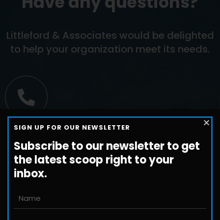
Have any questions?
Littleford & Associates would be delighted
to help your organization meet its needs.
Call us
SIGN UP FOR OUR NEWSLETTER
+1-800-698-3224
Subscribe to our newsletter to get
the latest scoop right to your
inbox.
Email us