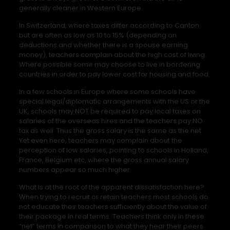
generally cleaner in Western Europe.
In Switzerland, where taxes differ according to Canton
but are often as low as 10 to 15% (depending on
deductions and whether there is a spouse earning
money), teachers complain about the high cost of living.
Where possible some may choose to live in bordering
countries in order to pay lower cost for housing and food.
In a few schools in Europe where some schools have
special legal/diplomatic arrangements with the US or the
UK, schools may NOT be required to pay local taxes on
salaries of the overseas hires and the teachers pay NO
tax as well. Thus the gross salary is the same as the net.
Yet even here, teachers may complain about the
perception of low salaries, pointing to schools in Holland,
France, Belgium etc, where the gross annual salary
numbers appear so much higher.
What is at the root of the apparent dissatisfaction here?
When trying to recruit or retain teachers most schools do
not educate their teachers sufficiently about the value of
their package in real terms. Teachers think only in these
“net” terms in comparison to what they hear their peers