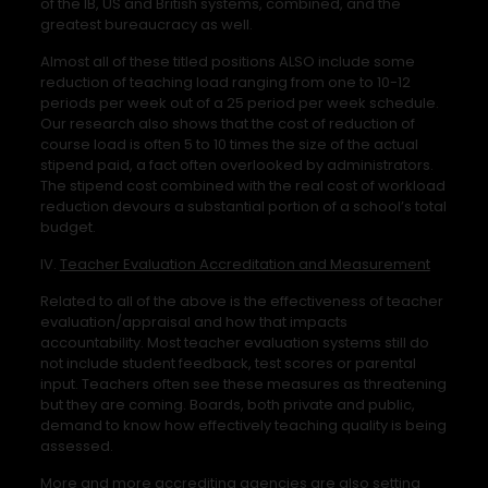
of the IB, US and British systems, combined, and the
greatest bureaucracy as well.
Almost all of these titled positions ALSO include some
reduction of teaching load ranging from one to 10-12
periods per week out of a 25 period per week schedule.
Our research also shows that the cost of reduction of
course load is often 5 to 10 times the size of the actual
stipend paid, a fact often overlooked by administrators.
The stipend cost combined with the real cost of workload
reduction devours a substantial portion of a school’s total
budget.
IV.
Teacher Evaluation Accreditation and Measurement
Related to all of the above is the effectiveness of teacher
evaluation/appraisal and how that impacts
accountability. Most teacher evaluation systems still do
not include student feedback, test scores or parental
input. Teachers often see these measures as threatening
but they are coming. Boards, both private and public,
demand to know how effectively teaching quality is being
assessed.
More and more accrediting agencies are also setting