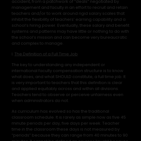
accident, from a patchwork of “deals” negotiated by
management and faculty in an effort to recruit and retain
teachers and/or to work around rigid salary scales that
inhibit the flexibility of teachers’ earning capability and a
school’s hiring power. Eventually, these salary and benefit
systems and patterns may have little or nothing to do with
the school’s mission and can become very bureaucratic
and complex to manage.
I.
The Definition of a Full Time Job
The key to understanding any independent or
international faculty compensation structure is to know
what does, and what SHOULD constitute, a full time job. It
is very important to teachers that this definition is clear
and applied equitably across and within all divisions.
Teachers tend to observe or perceive unfairness even
when administrators do not.
As curriculum has evolved so has the traditional
classroom schedule. It is rarely as simple now as five 45
minute periods per day, five days per week. Teacher
time in the classroom these days is not measured by
“periods” because they can range from 40 minutes to 90