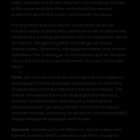
traits. Recruitment of new teachers should be grounded
in the assurance that they understand the reward
systems built into the salary and benefit structures.
It is important periodically for a school to review its
current salary and benefits system in order to determine
whether it is working as planned and as needed to serve
its mission. Bringing together a small group of key
stakeholders (teachers, management team and board
members) for a dialogue on this subject and an analysis
of current trends is more than useful. It is very important.
Why?
First
, our schools can learn and improve from patterns
emerging from the decisions and policies of other fine
independent and international schools worldwide. This
article will explore the most recent global patterns in
teacher compensation including the International
Baccalaureate’s growing impact on school structure,
teacher salaries, extra pay (or positions of responsibility)
and professional development money.
Second
, despite our best intentions school salary and
benefit systems tend to develop over time, mostly by