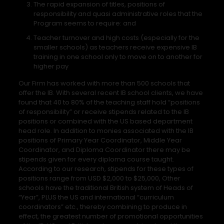
The rapid expansion of titles, positions of
responsibility and quasi administrative roles that the
Program seems to require: and
Teacher turnover and high costs (especially for the
smaller schools) as teachers receive expensive IB
training in one school only to move on to another for
higher pay
Our Firm has worked with more than 500 schools that
offer the IB. With several recent IB school clients, we have
found that 40 to 80% of the teaching staff hold “positions
of responsibility” or receive stipends related to the IB
positions or combined with the US based department
head role. In addition to monies associated with the IB
positions of Primary Year Coordinator, Middle Year
Coordinator, and Diploma Coordinator there may be
stipends given for every diploma course taught.
According to our research, stipends for these types of
positions range from USD $2,000 to $25,000, Other
schools have the traditional British system of Heads of
“Year”, PLUS the US and international “curriculum
coordinators” etc., thereby combining to produce in
effect, the greatest number of promotional opportunities