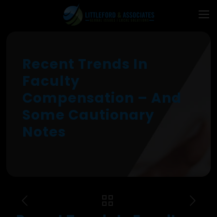
Recent Trends In
Faculty
Compensation – And
Some Cautionary
Notes