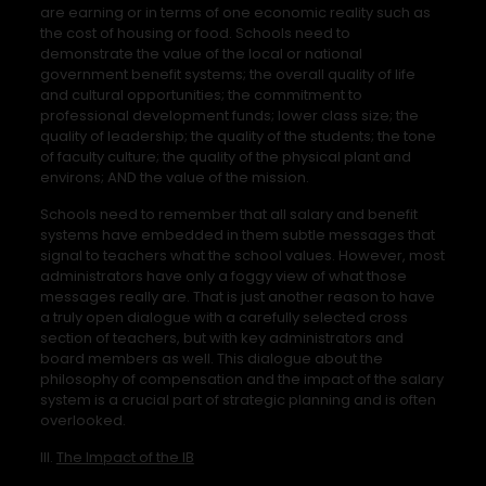
are earning or in terms of one economic reality such as
the cost of housing or food. Schools need to
demonstrate the value of the local or national
government benefit systems; the overall quality of life
and cultural opportunities; the commitment to
professional development funds; lower class size; the
quality of leadership; the quality of the students; the tone
of faculty culture; the quality of the physical plant and
environs; AND the value of the mission.
Schools need to remember that all salary and benefit
systems have embedded in them subtle messages that
signal to teachers what the school values. However, most
administrators have only a foggy view of what those
messages really are. That is just another reason to have
a truly open dialogue with a carefully selected cross
section of teachers, but with key administrators and
board members as well. This dialogue about the
philosophy of compensation and the impact of the salary
system is a crucial part of strategic planning and is often
overlooked.
III.
The Impact of the IB