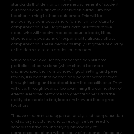
standards that demand more measurement of student
outcomes and a direct link between curriculum and
teacher training to those outcomes. This will be
increasingly connected more formally in the future to
compensation. The judgments administrators make
about who will receive reduced course loads, titles,
stipends and positions of responsibility already affect
compensation. These decisions imply judgment of quality
or the desire to retain particular teachers.
While teacher evaluation processes can still entail
portfolios, observations (which should be more
unannounced than announced), goal setting and peer
review, it is clear that boards and parents want a voice
through testing and feedback from the constituents. They
will also, through boards, be examining the connection of
effective learner outcomes to great teachers and the
ability of schools to find, keep and reward those great
teachers.
Thus, we recommend again an analysis of compensation
and salary structures and to recognize the need for
schools to have an underlying philosophy of
compensation along with a clarity of outcomes for salary