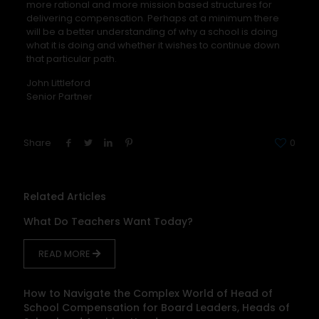
more rational and more mission based structures for
delivering compensation. Perhaps at a minimum there
will be a better understanding of why a school is doing
what it is doing and whether it wishes to continue down
that particular path.
John Littleford
Senior Partner
Share
0
Related Articles
What Do Teachers Want Today?
READ MORE
How to Navigate the Complex World of Head of
School Compensation for Board Leaders, Heads of