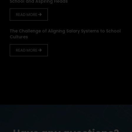
School and Aspiring Heads
READ MORE
The Challenge of Aligning Salary Systems to School
Cultures
READ MORE