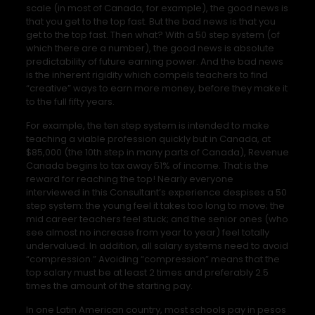
scale (in most of Canada, for example), the good news is
that you get to the top fast. But the bad news is that you
get to the top fast. Then what? With a 50 step system (of
which there are a number), the good news is absolute
predictability of future earning power. And the bad news
is the inherent rigidity which compels teachers to find
“creative” ways to earn more money, before they make it
to the full fifty years.
For example, the ten step system is intended to make
teaching a viable profession quickly but in Canada, at
$85,000 (the 10th step in many parts of Canada), Revenue
Canada begins to tax away 51% of income. That is the
reward for reaching the top! Nearly everyone
interviewed in this Consultant’s experience despises a 50
step system: the young feel it takes too long to move; the
mid career teachers feel stuck; and the senior ones (who
see almost no increase from year to year) feel totally
undervalued. In addition, all salary systems need to avoid
“compression.” Avoiding “compression” means that the
top salary must be at least 2 times and preferably 2.5
times the amount of the starting pay.
In one Latin American country, most schools pay in pesos