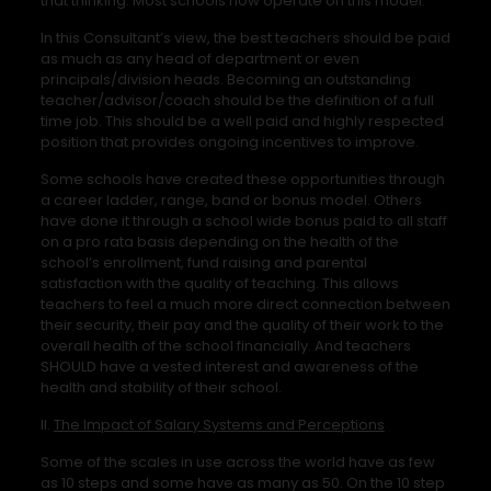
that thinking. Most schools now operate on this model.
In this Consultant’s view, the best teachers should be paid
as much as any head of department or even
principals/division heads. Becoming an outstanding
teacher/advisor/coach should be the definition of a full
time job. This should be a well paid and highly respected
position that provides ongoing incentives to improve.
Some schools have created these opportunities through
a career ladder, range, band or bonus model. Others
have done it through a school wide bonus paid to all staff
on a pro rata basis depending on the health of the
school’s enrollment, fund raising and parental
satisfaction with the quality of teaching. This allows
teachers to feel a much more direct connection between
their security, their pay and the quality of their work to the
overall health of the school financially. And teachers
SHOULD have a vested interest and awareness of the
health and stability of their school.
II.
The Impact of Salary Systems and Perceptions
Some of the scales in use across the world have as few
as 10 steps and some have as many as 50. On the 10 step