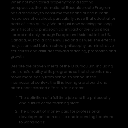
When not monitored properly from a staffing
perspective, the International Baccalaureate Program
has a tendency to consume the financial and human
resources of a school, particularly those that adopt all or
parts of it too quickly. We are just now noticing the long
term fiscal and philosophical impact of the IB as it has
spread not only through Europe and Asia but in the US,
Canada, Australia and New Zealand as well. The effect is
not just on cost but on school philosophy, administrative
structures and attitudes toward teaching, promotion and
growth.
Despite the proven merits of the IB curriculum, including
the transferability of its programs so that students may
move more easily from school to school in the
international context, the IB is having a profound and
often unanticipated affect in four areas:
The definition of a full time job and the philosophy
and culture of the teaching staff:
The amount of money paid for professional
development both on site and in sending teachers
to workshops: