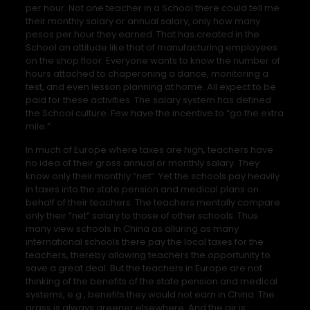
per hour. Not one teacher in a School there could tell me
their monthly salary or annual salary, only how many
pesos per hour they earned. That has created in the
School an attitude like that of manufacturing employees
on the shop floor. Everyone wants to know the number of
hours attached to chaperoning a dance, monitoring a
test, and even lesson planning at home. All expect to be
paid for these activities. The salary system has defined
the School culture. Few have the incentive to “go the extra
mile.”
In much of Europe where taxes are high, teachers have
no idea of their gross annual or monthly salary. They
know only their monthly “net”. Yet the schools pay heavily
in taxes into the state pension and medical plans on
behalf of their teachers. The teachers mentally compare
only their “net” salary to those of other schools. Thus
many view schools in China as alluring as many
international schools there pay the local taxes for the
teachers, thereby allowing teachers the opportunity to
save a great deal. But the teachers in Europe are not
thinking of the benefits of the state pension and medical
systems, e.g., benefits they would not earn in China. The
grass is always greener elsewhere. And the air is