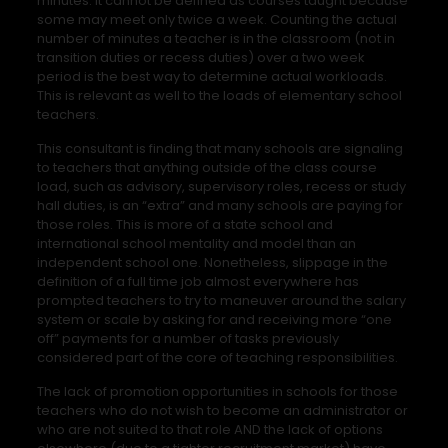
minutes. It cannot be defined as courses taught because
some may meet only twice a week. Counting the actual
number of minutes a teacher is in the classroom (not in
transition duties or recess duties) over a two week
period is the best way to determine actual workloads.
This is relevant as well to the loads of elementary school
teachers.
This consultant is finding that many schools are signaling
to teachers that anything outside of the class course
load, such as advisory, supervisory roles, recess or study
hall duties, is an “extra” and many schools are paying for
those roles. This is more of a state school and
international school mentality and model than an
independent school one. Nonetheless, slippage in the
definition of a full time job almost everywhere has
prompted teachers to try to maneuver around the salary
system or scale by asking for and receiving more “one
off” payments for a number of tasks previously
considered part of the core of teaching responsibilities.
The lack of promotion opportunities in schools for those
teachers who do not wish to become an administrator or
who are not suited to that role AND the lack of options