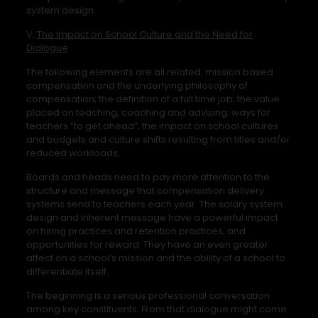
system design.
V.
The Impact on School Culture and the Need for
Dialogue
The following elements are all related: mission based
compensation and the underlying philosophy of
compensation; the definition of a full time job; the value
placed on teaching, coaching and advising; ways for
teachers “to get ahead”; the impact on school cultures
and budgets and culture shifts resulting from titles and/or
reduced workloads.
Boards and heads need to pay more attention to the
structure and message that compensation delivery
systems send to teachers each year. The salary system
design and inherent message have a powerful impact
on hiring practices and retention practices, and
opportunities for reward. They have an even greater
affect on a school’s mission and the ability of a school to
differentiate itself.
The beginning is a serious professional conversation
among key constituents. From that dialogue might come