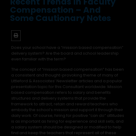
Recent Trends In Faculty
Compensation – And
Some Cautionary Notes
Does your school have a “mission based compensation”
delivery system? Are the board and school leadership
even familiar with the term?
The concept of “mission based compensation” has been
a consistent and thought-provoking theme of many of
Littleford & Associates’ Newsletter articles and a popular
presentation topic for this Consultant worldwide. Mission
based compensation refers to salary and benefits
structures and delivery systems that provide the
framework to attract, retain and reward teachers who
embody the school’s mission and support it through their
daily work. Of course, hiring for positive “can do” attitudes
is as important as hiring for experience and skill sets, and
a salary system should be designed or modified to help
find and keep the teachers that represent all of these