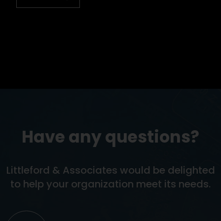
Have any questions?
Littleford & Associates would be delighted
to help your organization meet its needs.