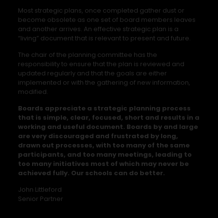
Most strategic plans, once completed gather dust or
become obsolete as one set of board members leaves
and another arrives. An effective strategic plan is a
“living” document that is relevant to present and future.
The chair of the planning committee has the
responsibility to ensure that the plan is reviewed and
updated regularly and that the goals are either
implemented or with the gathering of new information,
modified.
Boards appreciate a strategic planning process
that is simple, clear, focused, short and results in a
working and useful document. Boards by and large
are very discouraged and frustrated by long,
drawn out processes, with too many of the same
participants, and too many meetings, leading to
too many initiatives most of which may never be
achieved fully. Our schools can do better.
John Littleford
Senior Partner