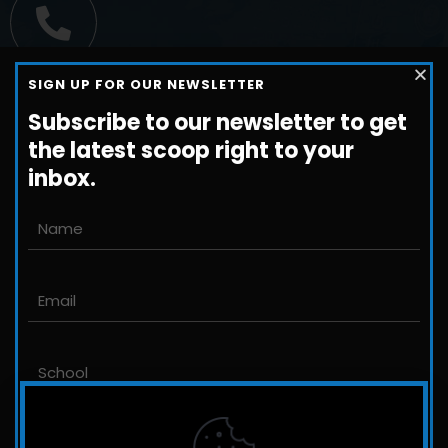
Call us
SIGN UP FOR OUR NEWSLETTER
+1-800-698-3224
Subscribe to our newsletter to get
the latest scoop right to your
inbox.
Email us
John@JLittleford.com
An international management consulting
firm for independent and international
schools,