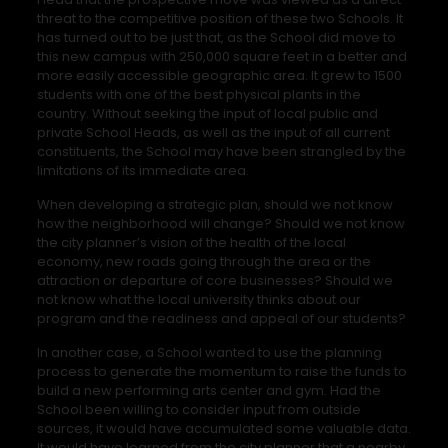
threat to the competitive position of these two Schools. It
has turned out to be just that, as the School did move to
this new campus with 250,000 square feet in a better and
more easily accessible geographic area. It grew to 1500
students with one of the best physical plants in the
country. Without seeking the input of local public and
private School Heads, as well as the input of all current
constituents, the School may have been strangled by the
limitations of its immediate area.
When developing a strategic plan, should we not know
how the neighborhood will change? Should we not know
the city planner’s vision of the health of the local
economy, new roads going through the area or the
attraction or departure of core businesses? Should we
not know what the local university thinks about our
program and the readiness and appeal of our students?
In another case, a School wanted to use the planning
process to generate the momentum to raise the funds to
build a new performing arts center and gym. Had the
School been willing to consider input from outside
sources, it would have accumulated some valuable data.
It would have learned from the city planner that a nearby