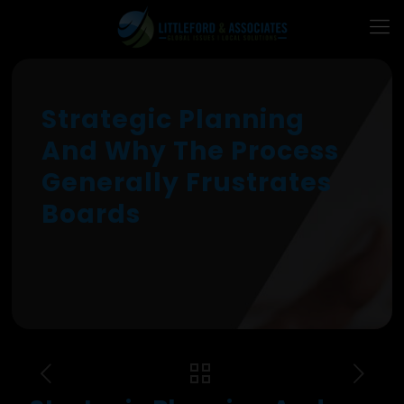
Strategic Planning
And Why The Process
Generally Frustrates
Boards