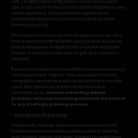
with a bright banner in the school colors and on each,
one or two words of the school’s mission-tag line or core
values statement. These make the tag line easily
memorable as parents (and visitors) drive by these
banners each day.
What does this have to do with strategic planning? Most
board members with business backgrounds would say
that all employees at least should know the corporate
mission. It should be clear and simple, and referred to
regularly.
If your school does not have a truthful mission driven by a
short memorable “tag line” that separates it from the
competition and sends a chill up the spine of those who
see it, then the board and the head have some
homework to do.
Internal marketing always
precedes external marketing and both are critical
to any strategic planning process.
I.
A Model That Fits the Times
Traditionally, strategic plans covered a five year time
frame and board members, faculty and staff, parents,
past parents, alumni and older students provided input.