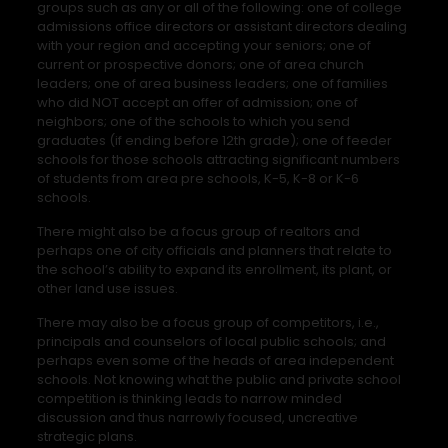
groups such as any or all of the following: one of college
admissions office directors or assistant directors dealing
with your region and accepting your seniors; one of
current or prospective donors; one of area church
leaders; one of area business leaders; one of families
who did NOT accept an offer of admission; one of
neighbors; one of the schools to which you send
graduates (if ending before 12th grade); one of feeder
schools for those schools attracting significant numbers
of students from area pre schools, K-5, K-8 or K-6
schools.
There might also be a focus group of realtors and
perhaps one of city officials and planners that relate to
the school’s ability to expand its enrollment, its plant, or
other land use issues.
There may also be a focus group of competitors, i.e.,
principals and counselors of local public schools; and
perhaps even some of the heads of area independent
schools. Not knowing what the public and private school
competition is thinking leads to narrow minded
discussion and thus narrowly focused, uncreative
strategic plans.