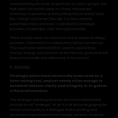
overwhelming list when drawn from so many groups. But
that need not be the case. In a lively, fast paced
workshop, it devolves to the participants to select (and
the “voting” can be fun) the top 7 or less of these
potentially many and even contradictory strategic
priorities, challenges, risks and opportunities.
There should never be more than five to seven strategic
priorities. Otherwise it is unlikely they will be carried out.
The board and administration need to spend time,
money, energy and wisdom on the few key goals that will
ensure the health and relevance of the school.
III.
Summary
Strategic plans have historically been used as a
fund raising tool, and not nearly often enough to
establish mission clarity and integrity or to gather
critical information.
The strategic planning process at many independent
schools is not “strategic” at all. It is all about engaging the
school community in a dialogue that is exciting and
generates expectations from faculty, parents, students