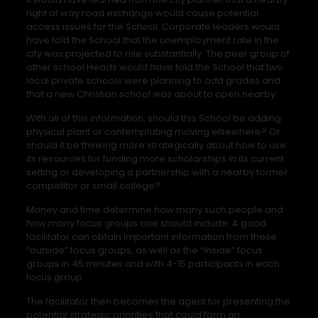
right of way road exchange would cause potential
access issues for the School. Corporate leaders would
have told the School that the unemployment rate in the
city was projected to rise substantially. The peer group of
other school Heads would have told the School that two
local private schools were planning to add grades and
that a new Christian school was about to open nearby.
With all of this information, should this School be adding
physical plant or contemplating moving elsewhere? Or
should it be thinking more strategically about how to use
its resources for funding more scholarships in its current
setting or developing a partnership with a nearby former
competitor or small college?
Money and time determine how many such people and
how many focus groups one should include. A good
facilitator can obtain important information from these
“outside” focus groups, as well as the “inside” focus
groups in 45 minutes and with 4-15 participants in each
focus group.
The facilitator then becomes the agent for presenting the
potential strategic priorities that could form an