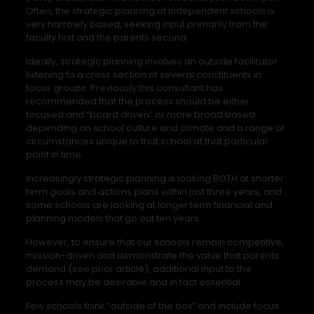
Often, the strategic planning of independent schools is
very narrowly based, seeking input primarily from the
faculty first and the parents second.
Ideally, strategic planning involves an outside facilitator
listening to a cross section of several constituents in
focus groups. Previously this consultant has
recommended that the process should be either
focused and “board driven” or more broad based
depending on school culture and climate and a range of
circumstances unique to that school at that particular
point in time.
Increasingly strategic planning is looking BOTH at shorter
term goals and actions plans within just three years, and
some schools are looking at longer term financial and
planning models that go out ten years.
However, to ensure that our schools remain competitive,
mission-driven and demonstrate the value that parents
demand (see prior article), additional input to the
process may be desirable and in fact essential.
Few schools think “outside of the box” and include focus