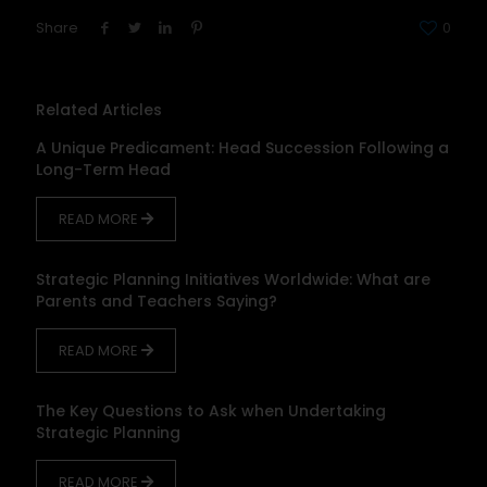
Share
0
Related Articles
A Unique Predicament: Head Succession Following a
Long-Term Head
READ MORE
Strategic Planning Initiatives Worldwide: What are
Parents and Teachers Saying?
READ MORE
The Key Questions to Ask when Undertaking
Strategic Planning
READ MORE