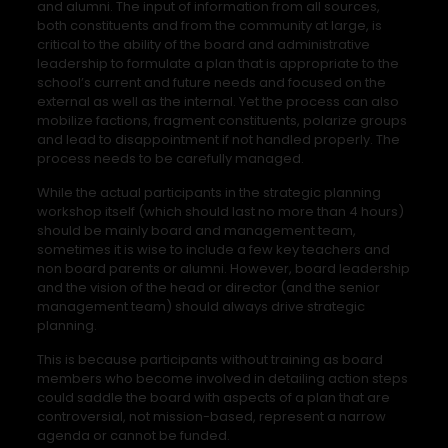
and alumni. The input of information from all sources,
both constituents and from the community at large, is
critical to the ability of the board and administrative
leadership to formulate a plan that is appropriate to the
school’s current and future needs and focused on the
external as well as the internal. Yet the process can also
mobilize factions, fragment constituents, polarize groups
and lead to disappointment if not handled properly. The
process needs to be carefully managed.
While the actual participants in the strategic planning
workshop itself (which should last no more than 4 hours)
should be mainly board and management team,
sometimes it is wise to include a few key teachers and
non board parents or alumni. However, board leadership
and the vision of the head or director (and the senior
management team) should always drive strategic
planning.
This is because participants without training as board
members who become involved in detailing action steps
could saddle the board with aspects of a plan that are
controversial, not mission-based, represent a narrow
agenda or cannot be funded.