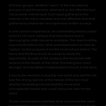
All these groups, whether “users” of the educational
process or just those who observe it or are affected by it
can provide critical input. Such input gathered in this
manner is far more valuable and cost effective than that
gathered by elaborate and expensive written surveys.
In one school’s experience, an outstanding nearby public
school’s 125 acre campus that had closed due to
demographic shifts became available. The client had the
opportunity before any other potential buyers to take an
“option” on this property from the local school district. The
Head and the Board had six weeks to study the
opportunity. As part of this analysis, the Head met with
several of the Heads of the other (including two much
stronger and wealthier) independent Schools in the area.
A key to the decision to buy the new plant and sell the old
was the strong opinion of the Heads of the two most
directly competing schools that this move was
conceptually flawed and could only pose risks for the
client.
Those conversations and their tone convinced the client
Head that the prospective move was viewed as a direct