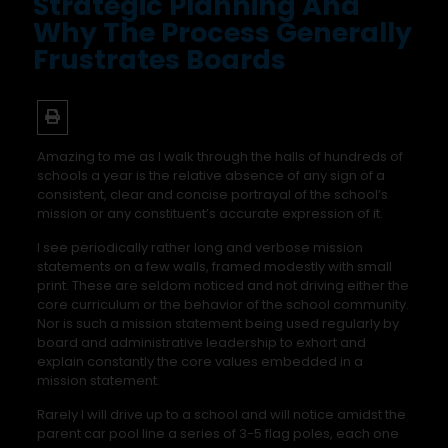
Strategic Planning And
Why The Process Generally
Frustrates Boards
Amazing to me as I walk through the halls of hundreds of
schools a year is the relative absence of any sign of a
consistent, clear and concise portrayal of the school’s
mission or any constituent’s accurate expression of it.
I see periodically rather long and verbose mission
statements on a few walls, framed modestly with small
print. These are seldom noticed and not driving either the
core curriculum or the behavior of the school community.
Nor is such a mission statement being used regularly by
board and administrative leadership to exhort and
explain constantly the core values embedded in a
mission statement.
Rarely I will drive up to a school and will notice amidst the
parent car pool line a series of 3-5 flag poles, each one