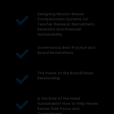
organization or school
board:
Designing Mission-Based
Compensation Systems for
Teacher Renewal, Recruitment,
Retention and Financial
Sustainability
Governance, Best Practice and
Board Nominations
The Power of the Board/Head
Relationship
Is the Role of the Head
Sustainable? How to Help Heads
Renew their Focus and
Commitment