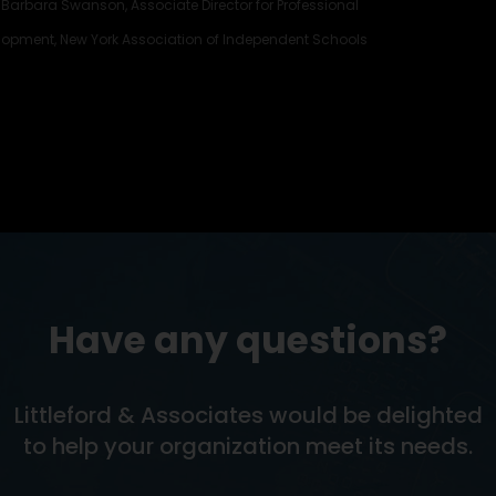
Barbara Swanson, Associate Director for Professional
lopment, New York Association of Independent Schools
Have any questions?
Littleford & Associates would be delighted
to help your organization meet its needs.