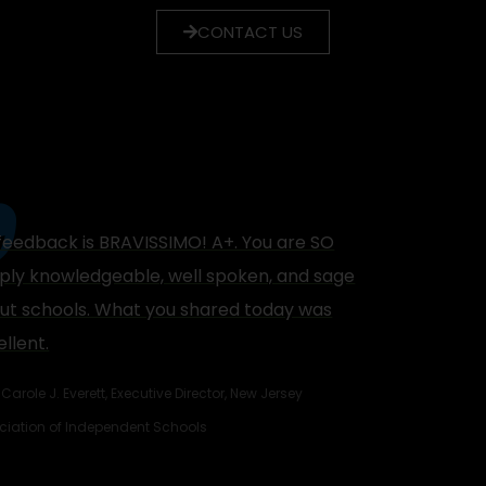
CONTACT US
feedback is BRAVISSIMO! A+. You are SO
ply knowledgeable, well spoken, and sage
ut schools. What you shared today was
llent.
Carole J. Everett, Executive Director, New Jersey
ciation of Independent Schools