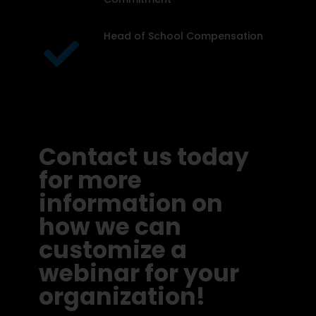
Head of School Compensation
Contact us today
for more
information on
how we can
customize a
webinar for your
organization!