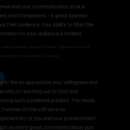
ished and your communication style is
est and transparent. -A great speaker
s their audience. Your ability to filter the
rmation for your audience is brilliant.
Julie Rousseau, Head of School, Yorkhouse School,
ouver, British Columbia, Canada
erb! We so appreciate your willingness and
erosity in reaching out to VAIS and
ivering such a polished product. The Heads
 Trustees on the call were so
plimentary of you and your presentation!
got so many great comments about your