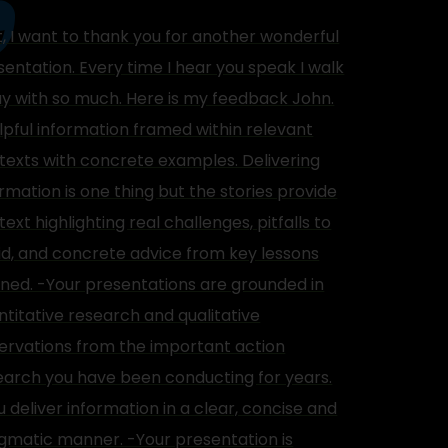
st, I want to thank you for another wonderful
sentation. Every time I hear you speak I walk
y with so much. Here is my feedback John.
lpful information framed within relevant
texts with concrete examples. Delivering
ormation is one thing but the stories provide
ext highlighting real challenges, pitfalls to
id, and concrete advice from key lessons
rned. -Your presentations are grounded in
ntitative research and qualitative
ervations from the important action
earch you have been conducting for years.
u deliver information in a clear, concise and
gmatic manner. -Your presentation is