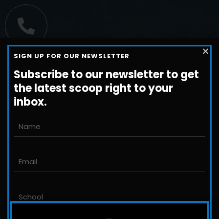
Call us
SIGN UP FOR OUR NEWSLETTER
+1-800-698-3224
Subscribe to our newsletter to get
the latest scoop right to your
inbox.
Email us
John@JLittleford.com
An international management consulting
firm for independent and international