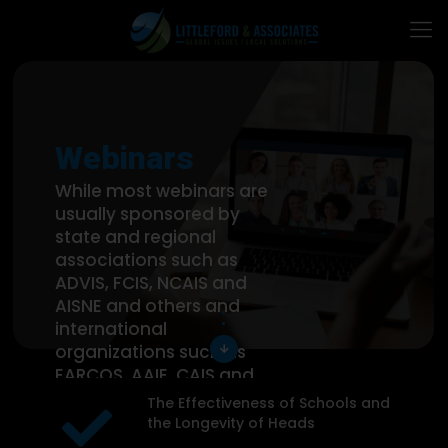
Webinars
While most webinars are
usually sponsored by
state and regional
associations such as
ADVIS, FCIS, NCAIS and
AISNE and others and
international
organizations such as
arrow_downward
EARCOS, AAIE, CAIS and
the Tri-Association we
The Effectiveness of Schools and
can also customize a
the Longevity of Heads
webinar for an