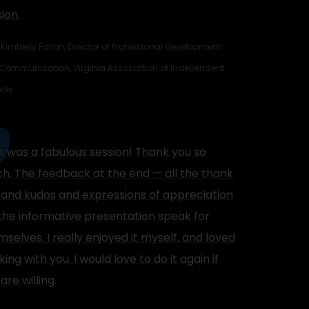
ion.
Kimberly Fallon, Director of Professional development
Communication, Virginia Association of Independent
ols
t was a fabulous session! Thank you so
h. The feedback at the end — all the thank
 and kudos and expressions of appreciation
 the informative presentation speak for
selves. I really enjoyed it myself, and loved
ing with you. I would love to do it again if
are willing.