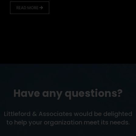
READ MORE
Have any questions?
Littleford & Associates would be delighted
to help your organization meet its needs.