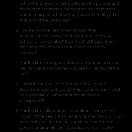
school? Is there chemistry between the partner and
the search committee? Among the heads that the
partner has placed, how many are still employed by
that school five years later?
How many other searches is the partner
conducting? Will any of them compete with your
school for candidates? How much of the partner’s
time and attention can your school expect to
receive?
Has the firm managed viable internal candidates as
well as inside candidates who are unlikely to get the
job?
How is the search fee determined? A flat rate?
Based upon school size or by first year’s head’s total
compensation? What other expenses are
anticipated?
Has the firm talked about the optimal timing of the
launch of the search? For example, After July 1, of any
calendar year, the majority of sitting school heads in
good standing with their boards, are required by