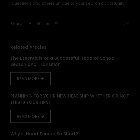
questions and others unique to your search opportunity.
Share
0
Related Articles
The Essentials of a Successful Head of School
Search and Transition
READ MORE
PLANNING FOR YOUR NEW HEADSHIP WHETHER OR NOT
THIS IS YOUR FIRST
READ MORE
Why is Head Tenure So Short?