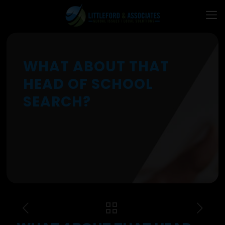
WHAT ABOUT THAT
HEAD OF SCHOOL
SEARCH?