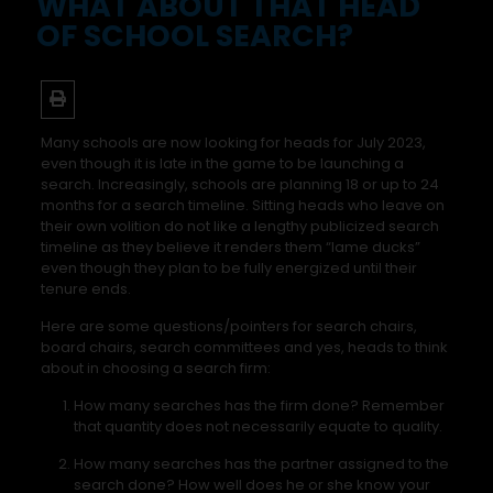
WHAT ABOUT THAT HEAD
OF SCHOOL SEARCH?
Many schools are now looking for heads for July 2023,
even though it is late in the game to be launching a
search. Increasingly, schools are planning 18 or up to 24
months for a search timeline. Sitting heads who leave on
their own volition do not like a lengthy publicized search
timeline as they believe it renders them “lame ducks”
even though they plan to be fully energized until their
tenure ends.
Here are some questions/pointers for search chairs,
board chairs, search committees and yes, heads to think
about in choosing a search firm:
How many searches has the firm done? Remember
that quantity does not necessarily equate to quality.
How many searches has the partner assigned to the
search done? How well does he or she know your