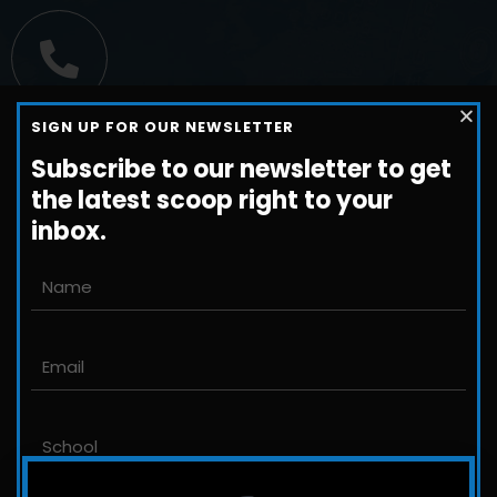
Call us
SIGN UP FOR OUR NEWSLETTER
+1-800-698-3224
Subscribe to our newsletter to get
the latest scoop right to your
inbox.
Email us
John@JLittleford.com
An international management consulting
firm for independent and international