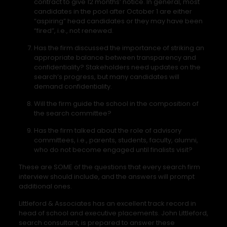
contract to give 12 months’ notice. In general, most
candidates in the pool after October 1 are either
“aspiring” head candidates or they may have been
“fired”, i.e., not renewed.
Has the firm discussed the importance of striking an
appropriate balance between transparency and
confidentiality? Stakeholders need updates on the
search’s progress, but many candidates will
demand confidentiality.
Will the firm guide the school in the composition of
the search committee?
Has the firm talked about the role of advisory
committees, i.e., parents, students, faculty, alumni,
who do not become engaged until finalists visit?
These are SOME of the questions that every search firm
interview should include, and the answers will prompt
additional ones.
Littleford & Associates has an excellent track record in
head of school and executive placements. John Littleford,
search consultant, is prepared to answer these