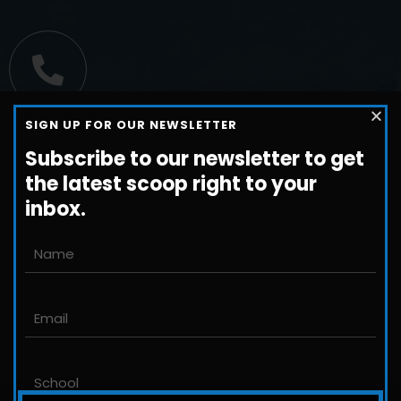
Call us
SIGN UP FOR OUR NEWSLETTER
+1-800-698-3224
Subscribe to our newsletter to get
the latest scoop right to your
inbox.
Email us
John@JLittleford.com
An international management consulting