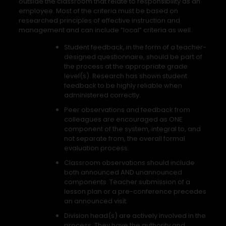
outside the classroom that relate to responsibility as an
employee. Most of the criteria must be based on
researched principles of effective instruction and
management and can include “local” criteria as well.
Student feedback, in the form of a teacher-
designed questionnaire, should be part of
the process at the appropriate grade
level(s). Research has shown student
feedback to be highly reliable when
administered correctly.
Peer observations and feedback from
colleagues are encouraged as ONE
component of the system, integral to, and
not separate from, the overall formal
evaluation process.
Classroom observations should include
both announced AND unannounced
components. Teacher submission of a
lesson plan or a pre-conference precedes
an announced visit.
Division head(s) are actively involved in the
process. They have the authority and