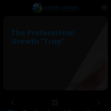
The Professional
Growth "Trap"