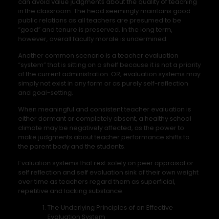
can avoid value judgments about the quality of teaching
in the classroom. The head seemingly maintains good
public relations as all teachers are presumed to be
“good” and tenure is preserved. In the long term,
however, overall faculty morale is undermined.
Another common scenario is a teacher evaluation
“system” that is sitting on a shelf because it is not a priority
of the current administration. OR, evaluation systems may
simply not exist in any form or as purely self-reflection
and goal-setting.
When meaningful and consistent teacher evaluation is
either dormant or completely absent, a healthy school
climate may be negatively affected, as the power to
make judgments about teacher performance shifts to
the parent body and the students.
Evaluation systems that rest solely on peer appraisal or
self reflection and self evaluation sink of their own weight
over time as teachers regard them as superficial,
repetitive and lacking substance.
The Underlying Principles of an Effective
Evaluation System