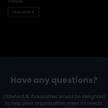
Cultures
READ MORE
Have any questions?
Littleford & Associates would be delighted
to help your organization meet its needs.