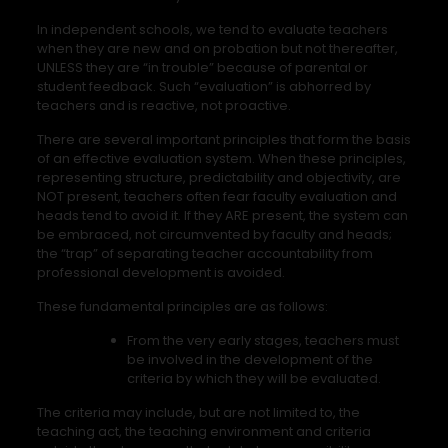
In independent schools, we tend to evaluate teachers
when they are new and on probation but not thereafter,
UNLESS they are “in trouble” because of parental or
student feedback. Such “evaluation” is abhorred by
teachers and is reactive, not proactive.
There are several important principles that form the basis
of an effective evaluation system. When these principles,
representing structure, predictability and objectivity, are
NOT present, teachers often fear faculty evaluation and
heads tend to avoid it. If they ARE present, the system can
be embraced, not circumvented by faculty and heads;
the “trap” of separating teacher accountability from
professional development is avoided.
These fundamental principles are as follows:
From the very early stages, teachers must
be involved in the development of the
criteria by which they will be evaluated.
The criteria may include, but are not limited to, the
teaching act, the teaching environment and criteria