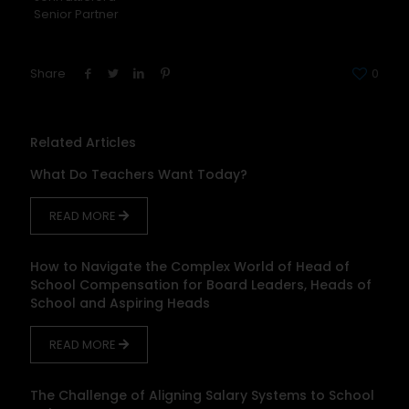
Senior Partner
Share
0
Related Articles
What Do Teachers Want Today?
READ MORE
How to Navigate the Complex World of Head of
School Compensation for Board Leaders, Heads of
School and Aspiring Heads
READ MORE
The Challenge of Aligning Salary Systems to School