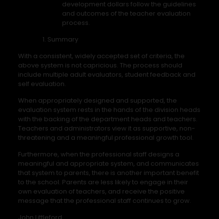
development dollars follow the guidelines
and outcomes of the teacher evaluation
process.
Summary
With a consistent, widely accepted set of criteria, the
above system is not capricious. The process should
include multiple adult evaluators, student feedback and
self evaluation.
When appropriately designed and supported, the
evaluation system rests in the hands of the division heads
with the backing of the department heads and teachers.
Teachers and administrators view it as supportive, non-
threatening and a meaningful professional growth tool.
Furthermore, when the professional staff designs a
meaningful and appropriate system, and communicates
that system to parents, there is another important benefit
to the school. Parents are less likely to engage in their
own evaluation of teachers, and receive the positive
message that the professional staff continues to grow.
John Littleford