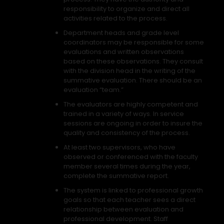
responsibility to organize and direct all
activities related to the process.
Department heads and grade level
coordinators may be responsible for some
evaluations and written observations
based on these observations. They consult
with the division head in the writing of the
summative evaluation. There should be an
evaluation “team.”
The evaluators are highly competent and
trained in a variety of ways. In service
sessions are ongoing in order to insure the
quality and consistency of the process.
At least two supervisors, who have
observed or conferenced with the faculty
member several times during the year,
complete the summative report.
The system is linked to professional growth
goals so that each teacher sees a direct
relationship between evaluation and
professional development. Staff