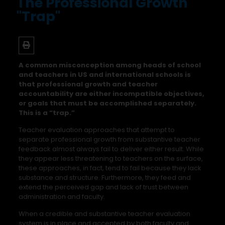
The Professional Growth
"Trap"
A common misconception among heads of school
and teachers in US and international schools is
that professional growth and teacher
accountability are either incompatible objectives,
or goals that must be accomplished separately.
This is a “trap.”
Teacher evaluation approaches that attempt to
separate professional growth from substantive teacher
feedback almost always fail to deliver either result. While
they appear less threatening to teachers on the surface,
these approaches, in fact, tend to fail because they lack
substance and structure. Furthermore, they feed and
extend the perceived gap and lack of trust between
administration and faculty.
When a credible and substantive teacher evaluation
system is in place and accepted by both faculty and