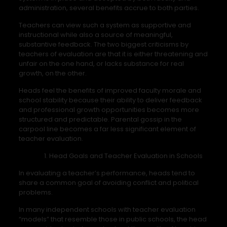
administration, several benefits accrue to both parties.
Teachers can view such a system as supportive and
instructional while also a source of meaningful,
substantive feedback. The two biggest criticisms by
teachers of evaluation are that it is either threatening and
unfair on the one hand, or lacks substance for real
growth, on the other.
Heads feel the benefits of improved faculty morale and
school stability because their ability to deliver feedback
and professional growth opportunities becomes more
structured and predictable. Parental gossip in the
carpool line becomes a far less significant element of
teacher evaluation.
Head Goals and Teacher Evaluation in Schools
In evaluating a teacher’s performance, heads tend to
share a common goal of avoiding conflict and political
problems.
In many independent schools with teacher evaluation
“models” that resemble those in public schools, the head