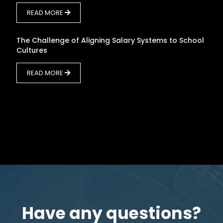
READ MORE
The Challenge of Aligning Salary Systems to School
Cultures
READ MORE
Have any questions?