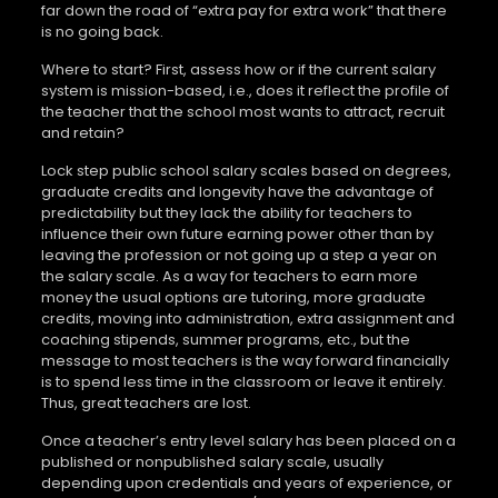
far down the road of “extra pay for extra work” that there
is no going back.
Where to start? First, assess how or if the current salary
system is mission-based, i.e., does it reflect the profile of
the teacher that the school most wants to attract, recruit
and retain?
Lock step public school salary scales based on degrees,
graduate credits and longevity have the advantage of
predictability but they lack the ability for teachers to
influence their own future earning power other than by
leaving the profession or not going up a step a year on
the salary scale. As a way for teachers to earn more
money the usual options are tutoring, more graduate
credits, moving into administration, extra assignment and
coaching stipends, summer programs, etc., but the
message to most teachers is the way forward financially
is to spend less time in the classroom or leave it entirely.
Thus, great teachers are lost.
Once a teacher’s entry level salary has been placed on a
published or nonpublished salary scale, usually
depending upon credentials and years of experience, or