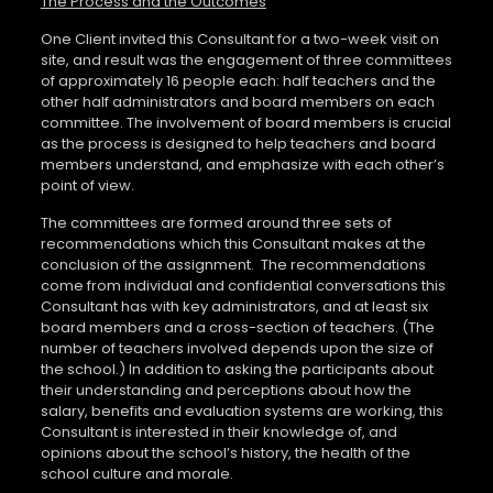
The Process and the Outcomes
One Client invited this Consultant for a two-week visit on
site, and result was the engagement of three committees
of approximately 16 people each: half teachers and the
other half administrators and board members on each
committee. The involvement of board members is crucial
as the process is designed to help teachers and board
members understand, and emphasize with each other’s
point of view.
The committees are formed around three sets of
recommendations which this Consultant makes at the
conclusion of the assignment.
The recommendations
come from individual and confidential conversations this
Consultant has with key administrators, and at least six
board members and a cross-section of teachers. (The
number of teachers involved depends upon the size of
the school.) In addition to asking the participants about
their understanding and perceptions about how the
salary, benefits and evaluation systems are working, this
Consultant is interested in their knowledge of, and
opinions about the school’s history, the health of the
school culture and morale.