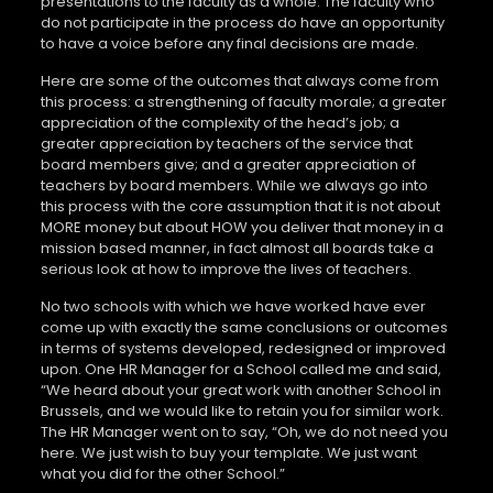
presentations to the faculty as a whole. The faculty who
do not participate in the process do have an opportunity
to have a voice before any final decisions are made.
Here are some of the outcomes that always come from
this process: a strengthening of faculty morale; a greater
appreciation of the complexity of the head’s job; a
greater appreciation by teachers of the service that
board members give; and a greater appreciation of
teachers by board members. While we always go into
this process with the core assumption that it is not about
MORE money but about HOW you deliver that money in a
mission based manner, in fact almost all boards take a
serious look at how to improve the lives of teachers.
No two schools with which we have worked have ever
come up with exactly the same conclusions or outcomes
in terms of systems developed, redesigned or improved
upon. One HR Manager for a School called me and said,
“We heard about your great work with another School in
Brussels, and we would like to retain you for similar work.
The HR Manager went on to say, “Oh, we do not need you
here. We just wish to buy your template. We just want
what you did for the other School.”