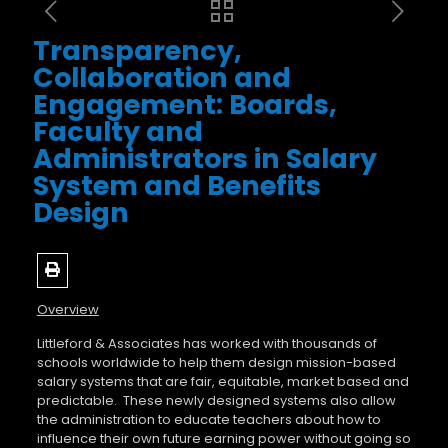
Transparency,
Collaboration and
Engagement: Boards,
Faculty and
Administrators in Salary
System and Benefits
Design
Overview
Littleford & Associates has worked with thousands of
schools worldwide to help them design mission-based
salary systems that are fair, equitable, market based and
predictable.
These newly designed systems also allow
the administration to educate teachers about how to
influence their own future earning power without going so