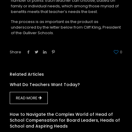
number of points. Each teacher can choose, based on
family or individual needs, which among those myriad of
benefits meets that teacher’s needs the best.
The process is as important as the product as
underscored by the letter below from Cliff Kling, President
of the Gulliver Schools.
Share
0
Related Articles
What Do Teachers Want Today?
READ MORE
How to Navigate the Complex World of Head of
School Compensation for Board Leaders, Heads of
School and Aspiring Heads