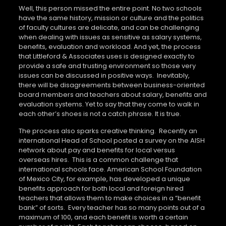
Well, this person missed the entire point. No two schools
have the same history, mission or culture and the politics
of faculty cultures are delicate, and can be challenging
when dealing with issues as sensitive as salary systems,
benefits, evaluation and workload. And yet, the process
that Littleford & Associates uses is designed exactly to
provide a safe and trusting environment so those very
issues can be discussed in positive ways.
Inevitably,
there will be disagreements between business-oriented
board members and teachers about salary, benefits and
evaluation systems. Yet to say that they come to walk in
each other’s shoes is not a catch phrase. It is true.
The process also sparks creative thinking.
Recently an
international Head of School posted a survey on the AISH
network about pay and benefits for local versus
overseas hires.
This is a common challenge that
international schools face. American School Foundation
of Mexico City, for example, has developed a unique
benefits approach for both local and foreign hired
teachers that allows them to make choices in a “benefit
bank” of sorts.
Every teacher has so many points out of a
maximum of 100, and each benefit is worth a certain