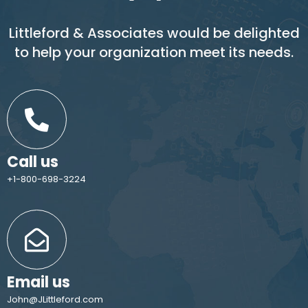
Littleford & Associates would be delighted
to help your organization meet its needs.
Call us
+1-800-698-3224
Email us
John@JLittleford.com