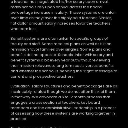
a teacher has negotiated his/her salary upon arrival,
many schools rely upon annual across the board
percentage increase in salary.
Those systems are unfair
over time as they favor the highly paid teacher. Similar,
flat dollar amount salary increases favor the teachers
who earn less.
Benefit systems are often unfair to specific groups of
faculty and staff. Some medical plans as well as tuition
remission favor families over singles. Some plans and
benefits do the opposite. Schools tinker with salary and
benefit systems a bit every year but without reviewing
their mission relevance, long term costs versus benefits,
and whether the school is
sending the “right” message to
current and prospective teachers.
Evaluation, salary structures and benefit packages are all
inextricably related though we do not often think of them
in that way. We advocate a 6 to 12 month process that
engages a cross section of teachers, key board
members and the administrative leadership in a process
of assessing how these systems are working together in
practice.