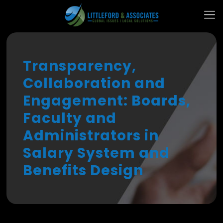
Transparency,
Collaboration and
Engagement: Boards,
Faculty and
Administrators in
Salary System and
Benefits Design