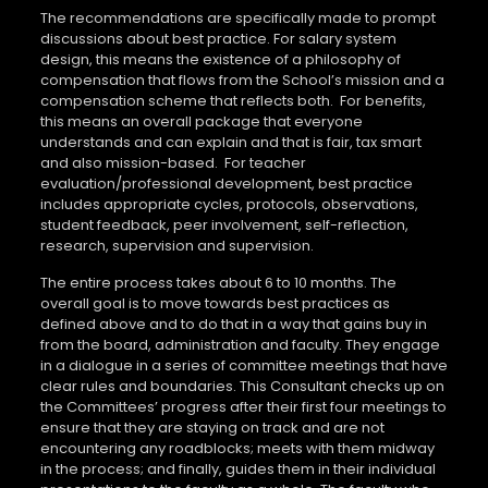
The recommendations are specifically made to prompt
discussions about best practice. For salary system
design, this means the existence of a philosophy of
compensation that flows from the School’s mission and a
compensation scheme that reflects both.
For benefits,
this means an overall package that everyone
understands and can explain and that is fair, tax smart
and also mission-based.
For teacher
evaluation/professional development, best practice
includes appropriate cycles, protocols, observations,
student feedback, peer involvement, self-reflection,
research, supervision and supervision.
The entire process takes about 6 to 10 months. The
overall goal is to move towards best practices as
defined above and to do that in a way that gains buy in
from the board, administration and faculty. They engage
in a dialogue in a series of committee meetings that have
clear rules and boundaries. This Consultant checks up on
the Committees’ progress after their first four meetings to
ensure that they are staying on track and are not
encountering any roadblocks; meets with them midway
in the process; and finally, guides them in their individual