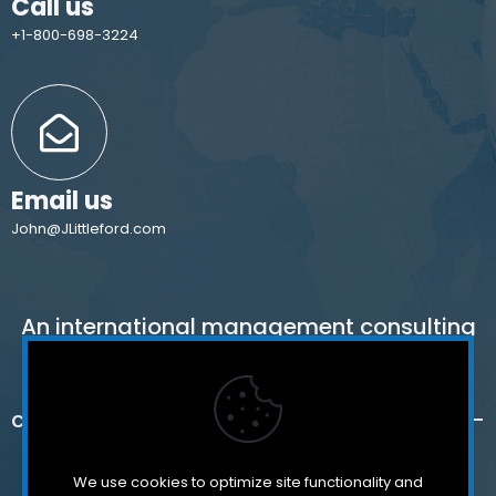
Call us
+1-800-698-3224
Email us
John@JLittleford.com
An international management consulting
firm for independent and international
schools,
colleges, non-profit organizations and for-
profit companies.
We use cookies to optimize site functionality and