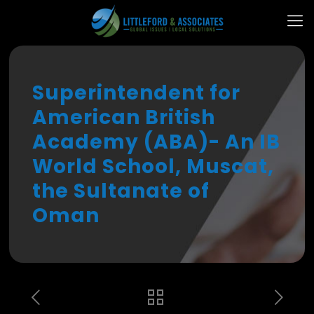
Superintendent for
American British
Academy (ABA)- An IB
World School, Muscat,
the Sultanate of
Oman