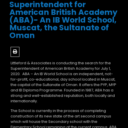
Superintendent for
American British Academy
(ABA)- An IB World School,
Muscat, the Sultanate of
Oman
Littleford & Associates is conducting the search for the
Superintendent of American British Academy for July 1,
2020. ABA – An IB World School is an independent, not-
for-profit, co-educational, day school located in Muscat,
the capital of the Sultanate of Oman. It offers the PYP, MYP
and IB Diploma Programme. Founded in 1987, ABA has a
strong and well-established reputation, both locally and
internationally.
The School is currently in the process of completing
construction of its new state of the art second campus
which will house the Secondary school with the
Elementary School remaining at the current campus. ABA