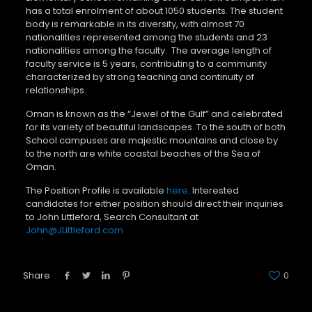
has a total enrolment of about 1050 students. The student
body is remarkable in its diversity, with almost 70
nationalities represented among the students and 23
nationalities among the faculty. The average length of
faculty service is 5 years, contributing to a community
characterized by strong teaching and continuity of
relationships.
Oman is known as the “Jewel of the Gulf” and celebrated
for its variety of beautiful landscapes. To the south of both
School campuses are majestic mountains and close by
to the north are white coastal beaches of the Sea of
Oman.
The Position Profile is available
here
. Interested
candidates for either position should direct their inquiries
to John Littleford, Search Consultant at
John@JLittleford.com
Share
0