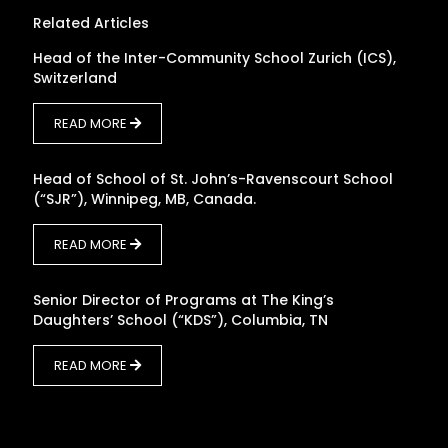
Related Articles
Head of the Inter-Community School Zurich (ICS),
Switzerland
READ MORE
Head of School of St. John’s-Ravenscourt School
(“SJR”), Winnipeg, MB, Canada.
READ MORE
Senior Director of Programs at The King’s
Daughters’ School (“KDS”), Columbia, TN
READ MORE