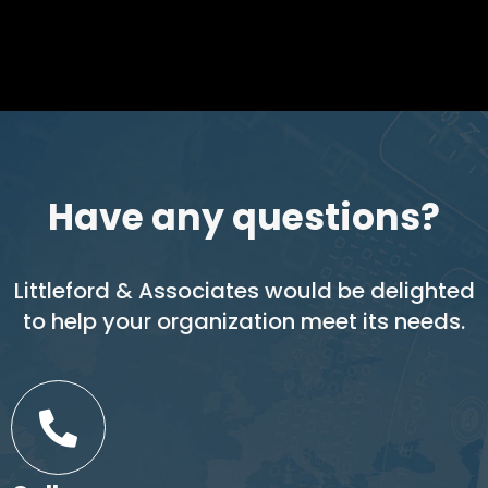
Have any questions?
Littleford & Associates would be delighted
to help your organization meet its needs.