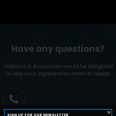
Have any questions?
Littleford & Associates would be delighted
to help your organization meet its needs.
Call us
SIGN UP FOR OUR NEWSLETTER