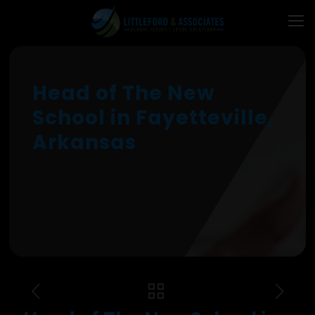
Head of The New
School in Fayetteville,
Arkansas