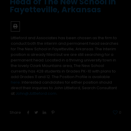
Head of The New School in
Fayetteville, Arkansas
Littleford and Associates has been chosen as the firm to
conduct both the interim and permanent head searches
for The New School in Fayetteville, Arkansas. The Interim
position is already filled but we are still searching for a
permanent head. Located in a thriving university town in
the lovely Ozark Mountains area, The New School
currently has 428 students in Grades PK-10 with plans to
add Grades 11 and 12. The Position Profile is available
here
. Interested candidates for either position should
direct their inquiries to John Littleford, Search Consultant
at
John@JLittleford.com
.
Share
0