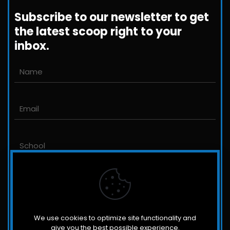
+1-800-698-3224
Subscribe to our newsletter to get
the latest scoop right to your
inbox.
Email us
John@JLittleford.com
An international management consulting
firm for independent and international
schools,
colleges, non-profit organizations and for-
profit companies.
We use cookies to optimize site functionality and
give you the best possible experience.