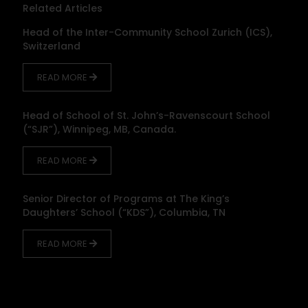
Related Articles
Head of the Inter-Community School Zurich (ICS),
Switzerland
READ MORE
Head of School of St. John’s-Ravenscourt School
(“SJR”), Winnipeg, MB, Canada.
READ MORE
Senior Director of Programs at The King’s
Daughters’ School (“KDS”), Columbia, TN
READ MORE