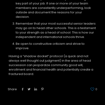
key part of your job. If one or more of your team
members are consistently underperforming, look
outside and document the reasons for your
decision.
Remember that your most successful senior leaders
may go on to head other schools. This is a testament
to your strength as a head of school. This is how our
independent and international schools thrive.
Be open to constructive criticism and strive to
improve.
Having a “shadow docket” protocol (a quick and not
always well thought out judgment) in the area of head
succession can jeopardize community good will,
enrollment and financial health and potentially create a
fractured board.
Share
0