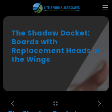
The Shadow Docket:
Boards with
Replacement Heads in
the Wings