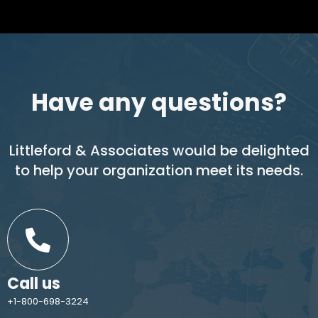
Have any questions?
Littleford & Associates would be delighted
to help your organization meet its needs.
Call us
+1-800-698-3224