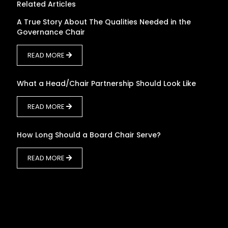
Related Articles
A True Story About The Qualities Needed in the
Governance Chair
READ MORE
What a Head/Chair Partnership Should Look Like
READ MORE
How Long Should a Board Chair Serve?
READ MORE