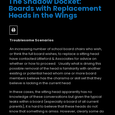
The Shadow Docket:
Boards with Replacement
Heads in the Wings
Troublesome Scenarios
An increasing number of school board chairs who wish,
or think the full board wishes, to replace a sitting head
have contacted Littleford & Associates for advice on
whether or how to proceed. Usually what is driving this
possible removal of the head is familiarity with another
existing or potential head whom one or more board
members believe has the charisma or skill set that they
believe is lacking in the current head.
In these cases, the sitting head apparently has no
knowledge of these conversations but given the typical
leaks within a board (especially a board of all current
parents), it is hard to believe that these heads do not
know that something is amiss. However, clearly some do