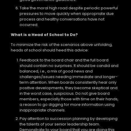
Take the moral high road despite periodic powerful
pressures to move quickly when appropriate due
process and healthy conversations have not
occurred.
What is a Head of School to Do?
To minimize the risk of the scenarios above unfolding,
heads of school should heed this advice:
Feedback to the board chair and the full board
should contain no surprises. It should be candid and
balanced, i.e., a mix of good news and
challenges/issues needing immediate and longer-
term attention. When boards consistently hear only
positive developments, they become skeptical and
in the worst case, suspicious. Do not give board
members, especially those with time on their hands,
a reason to go digging for more information using
inappropriate channels.
Pay attention to succession planning by developing
the talents of your senior leadership team.
Demonstrate to your board that you are doing this