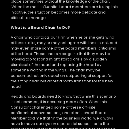
place sometimes without the knowledge of the chair.
When the most influential board members are taking this
initiative, the situation becomes more delicate and
difficult to manage.
What is a Board Chair to Do?
A chair who contacts our Firm when he or she gets wind
of these talks, may or may not agree with their intent, and
may even share some of the board members’ criticisms
of the head. These chairs recognize that they may be
moving too fast and might start a crisis by a sudden
dismissal of the head and replacing the head by
someone waiting in the wings. The chair may be
concerned not only about an outpouring of support for
the sitting head but about a rocky transition for the new
head.
Heads and boards need to know that while this scenario
is not common, it is occurring more often. When this
Consultant challenged some of these off-site
confidential conversations, one client school Board
Member told me that “in the business world, we always
have to have our eye on a potential successor to the