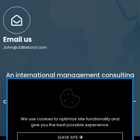
Email us
John@JLittleford.com
An international management consulting
firm for independent and international
schools,
colleges, non-profit organizations and for-
profit companies.
We use cookies to optimize site functionality and
give you the best possible experience.
LEAVE SITE