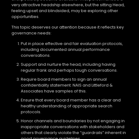
very attractive headship elsewhere, but the sitting Head,
feeling upset and blindsided, may be exploring other
opportunities.
This topic deserves our attention because it reflects key
governance needs:
Put in place effective and fair evaluation protocols,
including documented annual performance
conversations.
Support and nurture the head, including having
regular frank and perhaps tough conversations.
Require board members to sign an annual
confidentiality statement. NAIS and Littleford &
Associates have samples of this.
Ensure that every board member has a clear and
healthy understanding of appropriate search
protocols.
Honor channels and boundaries by not engaging in
inappropriate conversations with stakeholders and
others that clearly violate the “guardrails” inherent in
good governance guidelines.