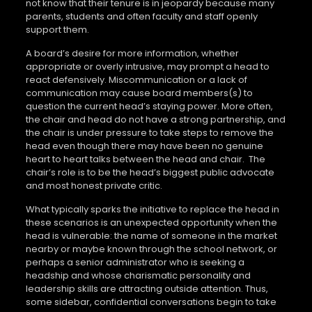
not know that their tenure is in jeopardy because many
parents, students and often faculty and staff openly
support them.
A board’s desire for more information, whether
appropriate or overly intrusive, may prompt a head to
react defensively. Miscommunication or a lack of
communication may cause board members(s) to
question the current head’s staying power. More often,
the chair and head do not have a strong partnership, and
the chair is under pressure to take steps to remove the
head even though there may have been no genuine
heart to heart talks between the head and chair. The
chair’s role is to be the head’s biggest public advocate
and most honest private critic.
What typically sparks the initiative to replace the head in
these scenarios is an unexpected opportunity when the
head is vulnerable: the name of someone in the market
nearby or maybe known through the school network, or
perhaps a senior administrator who is seeking a
headship and whose charismatic personality and
leadership skills are attracting outside attention. Thus,
some sidebar, confidential conversations begin to take