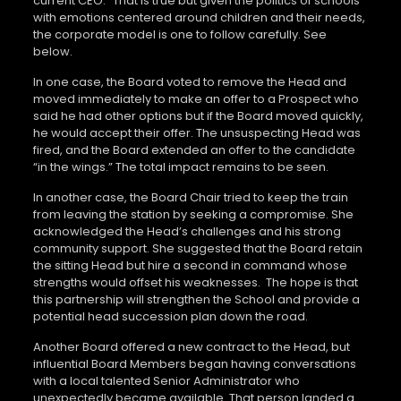
current CEO.” That is true but given the politics of schools
with emotions centered around children and their needs,
the corporate model is one to follow carefully. See
below.
In one case, the Board voted to remove the Head and
moved immediately to make an offer to a Prospect who
said he had other options but if the Board moved quickly,
he would accept their offer. The unsuspecting Head was
fired, and the Board extended an offer to the candidate
“in the wings.” The total impact remains to be seen.
In another case, the Board Chair tried to keep the train
from leaving the station by seeking a compromise. She
acknowledged the Head’s challenges and his strong
community support. She suggested that the Board retain
the sitting Head but hire a second in command whose
strengths would offset his weaknesses. The hope is that
this partnership will strengthen the School and provide a
potential head succession plan down the road.
Another Board offered a new contract to the Head, but
influential Board Members began having conversations
with a local talented Senior Administrator who
unexpectedly became available. That person landed a