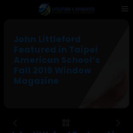
John Littleford
Featured in Taipei
American School’s
Fall 2019 Window
Magazine