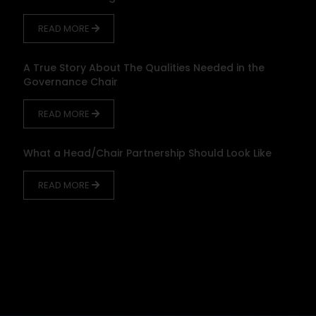
READ MORE
A True Story About The Qualities Needed in the
Governance Chair
READ MORE
What a Head/Chair Partnership Should Look Like
READ MORE