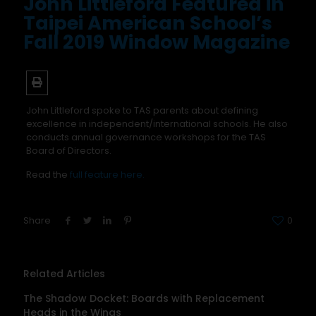
John Littleford Featured in
Taipei American School’s
Fall 2019 Window Magazine
John Littleford spoke to TAS parents about defining
excellence in independent/international schools. He also
conducts annual governance workshops for the TAS
Board of Directors.
Read the
full feature here.
Share
0
Related Articles
The Shadow Docket: Boards with Replacement
Heads in the Wings