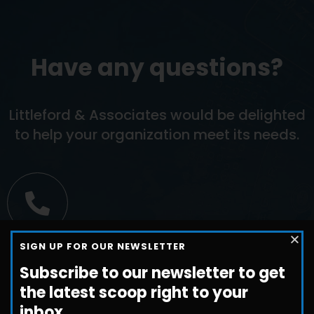
Have any questions?
Littleford & Associates would be delighted
to help your organization meet its needs.
Call us
SIGN UP FOR OUR NEWSLETTER
+1-800-698-3224
Subscribe to our newsletter to get
the latest scoop right to your
inbox.