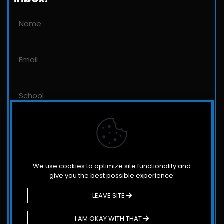
Email us
John@JLittleford.com
An international management consulting
firm for independent and international
schools,
colleges, non-profit organizations and for-
profit companies.
We use cookies to optimize site functionality and
give you the best possible experience.
LEAVE SITE
© 2026 Littleford & Associates. All Rights Reserved.
I AM OKAY WITH THAT